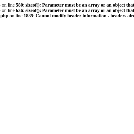
p
on line
580
:
sizeof(): Parameter must be an array or an object th
p
on line
636
:
sizeof(): Parameter must be an array or an object th
.php
on line
1835
:
Cannot modify header information - headers alre