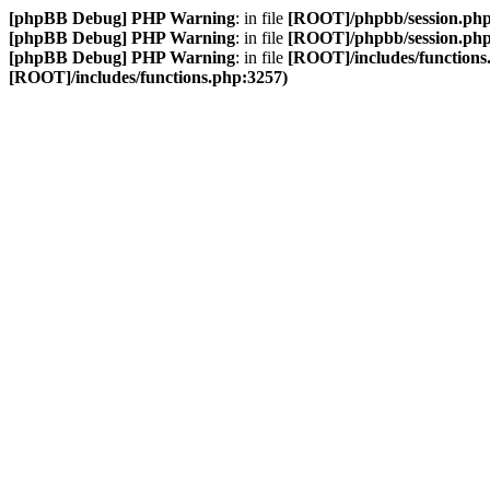
[phpBB Debug] PHP Warning
: in file
[ROOT]/phpbb/session.ph
[phpBB Debug] PHP Warning
: in file
[ROOT]/phpbb/session.ph
[phpBB Debug] PHP Warning
: in file
[ROOT]/includes/functions
[ROOT]/includes/functions.php:3257)