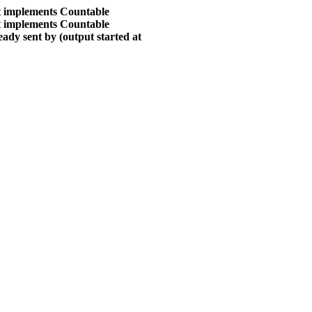
at implements Countable
at implements Countable
ady sent by (output started at