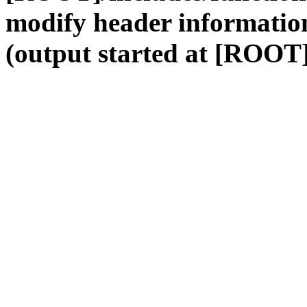
modify header information
(output started at [ROOT]