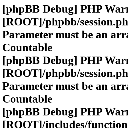
[phpBB Debug] PHP War
[ROOT]/phpbb/session.p
Parameter must be an arra
Countable
[phpBB Debug] PHP War
[ROOT]/phpbb/session.p
Parameter must be an arra
Countable
[phpBB Debug] PHP War
[ROOT]/includes/function