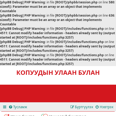
[phpBB Debug] PHP Warning
: in file
[ROOT]/phpbb/session.php
on line
580
:
sizeof(): Parameter must be an array or an object that implements
Countable
[phpBB Debug] PHP Warning
: in file
[ROOT]/phpbb/session.php
on line
636
:
sizeof(): Parameter must be an array or an object that implements
Countable
[phpBB Debug] PHP Warning
: in file
[ROOT]/includes/functions.php
on line
4511
:
Cannot modify header information - headers already sent by (output
started at [ROOT]/includes/functions.php:3257)
[phpBB Debug] PHP Warning
: in file
[ROOT]/includes/functions.php
on line
4511
:
Cannot modify header information - headers already sent by (output
started at [ROOT]/includes/functions.php:3257)
[phpBB Debug] PHP Warning
: in file
[ROOT]/includes/functions.php
on line
4511
:
Cannot modify header information - headers already sent by (output
started at [ROOT]/includes/functions.php:3257)
КОПУУДЫН УЛААН БУЛАН
Тусламж
Бүртгүүлэх
Нэвтрэх