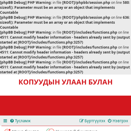
[phpBB Debug] PHP Warning
: in file
[ROOT]/phpbb/session.php
on line
580
:
sizeof(): Parameter must be an array or an object that implements
Countable
[phpBB Debug] PHP Warning
: in file
[ROOT]/phpbb/session.php
on line
636
:
sizeof(): Parameter must be an array or an object that implements
Countable
[phpBB Debug] PHP Warning
: in file
[ROOT]/includes/functions.php
on line
4511
:
Cannot modify header information - headers already sent by (output
started at [ROOT]/includes/functions.php:3257)
[phpBB Debug] PHP Warning
: in file
[ROOT]/includes/functions.php
on line
4511
:
Cannot modify header information - headers already sent by (output
started at [ROOT]/includes/functions.php:3257)
[phpBB Debug] PHP Warning
: in file
[ROOT]/includes/functions.php
on line
4511
:
Cannot modify header information - headers already sent by (output
started at [ROOT]/includes/functions.php:3257)
КОПУУДЫН УЛААН БУЛАН
Тусламж
Бүртгүүлэх
Нэвтрэх