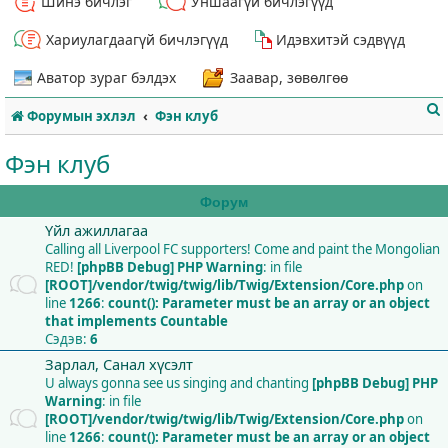
Шинэ бичлэг
Уншаагүй бичлэгүүд
Хариулагдаагүй бичлэгүүд
Идэвхитэй сэдвүүд
Аватор зураг бэлдэх
Заавар, зөвөлгөө
Форумын эхлэл
Фэн клуб
Фэн клуб
Форум
Үйл ажиллагаа
т
Calling all Liverpool FC supporters! Come and paint the Mongolian
RED!
[phpBB Debug] PHP Warning
: in file
[ROOT]/vendor/twig/twig/lib/Twig/Extension/Core.php
on
line
1266
:
count(): Parameter must be an array or an object
that implements Countable
Сэдэв:
6
Зарлал, Санал хүсэлт
U always gonna see us singing and chanting
[phpBB Debug] PHP
Warning
: in file
[ROOT]/vendor/twig/twig/lib/Twig/Extension/Core.php
on
line
1266
:
count(): Parameter must be an array or an object