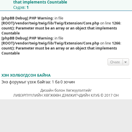
that implements Countable
Сэдэв:
1
[phpBB Debug] PHP Warning
: in file
[ROOT]/vendor/twig/twig/lib/Twig/Extension/Core.php
on line
1266
:
count(): Parameter must be an array or an object that implements
Countable
[phpBB Debug] PHP Warning
: in file
[ROOT]/vendor/twig/twig/lib/Twig/Extension/Core.php
on line
1266
:
count(): Parameter must be an array or an object that implements
Countable
Очих
ХЭН ХОЛБОГДСОН БАЙНА
Энэ форумыг үзэж байгаа: 1 ба 0 зочин
Дизайн болон Хөгжүүлэлтийг
ЛИВЭРПҮҮЛИЙН ХӨГЖӨӨН ДЭМЖИГЧДИЙН КЛУБ © 2017 ОН