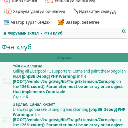
Шинэ бичлэг
Уншаагүй бичлэгүүд
Хариулагдаагүй бичлэгүүд
Идэвхитэй сэдвүүд
Аватор зураг бэлдэх
Заавар, зөвөлгөө
Форумын эхлэл
Фэн клуб
Фэн клуб
Форум
Үйл ажиллагаа
т
Calling all Liverpool FC supporters! Come and paint the Mongolian
RED!
[phpBB Debug] PHP Warning
: in file
[ROOT]/vendor/twig/twig/lib/Twig/Extension/Core.php
on
line
1266
:
count(): Parameter must be an array or an object
that implements Countable
Сэдэв:
6
Зарлал, Санал хүсэлт
U always gonna see us singing and chanting
[phpBB Debug] PHP
Warning
: in file
[ROOT]/vendor/twig/twig/lib/Twig/Extension/Core.php
on
line
1266
:
count(): Parameter must be an array or an object