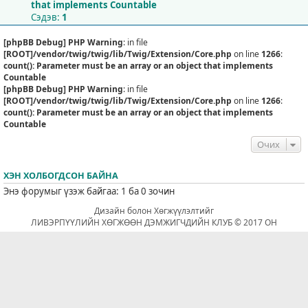
that implements Countable
Сэдэв:
1
[phpBB Debug] PHP Warning
: in file
[ROOT]/vendor/twig/twig/lib/Twig/Extension/Core.php
on line
1266
:
count(): Parameter must be an array or an object that implements
Countable
[phpBB Debug] PHP Warning
: in file
[ROOT]/vendor/twig/twig/lib/Twig/Extension/Core.php
on line
1266
:
count(): Parameter must be an array or an object that implements
Countable
Очих
ХЭН ХОЛБОГДСОН БАЙНА
Энэ форумыг үзэж байгаа: 1 ба 0 зочин
Дизайн болон Хөгжүүлэлтийг
ЛИВЭРПҮҮЛИЙН ХӨГЖӨӨН ДЭМЖИГЧДИЙН КЛУБ © 2017 ОН