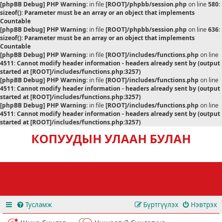
[phpBB Debug] PHP Warning
: in file
[ROOT]/phpbb/session.php
on line
580
:
sizeof(): Parameter must be an array or an object that implements
Countable
[phpBB Debug] PHP Warning
: in file
[ROOT]/phpbb/session.php
on line
636
:
sizeof(): Parameter must be an array or an object that implements
Countable
[phpBB Debug] PHP Warning
: in file
[ROOT]/includes/functions.php
on line
4511
:
Cannot modify header information - headers already sent by (output
started at [ROOT]/includes/functions.php:3257)
[phpBB Debug] PHP Warning
: in file
[ROOT]/includes/functions.php
on line
4511
:
Cannot modify header information - headers already sent by (output
started at [ROOT]/includes/functions.php:3257)
[phpBB Debug] PHP Warning
: in file
[ROOT]/includes/functions.php
on line
4511
:
Cannot modify header information - headers already sent by (output
started at [ROOT]/includes/functions.php:3257)
КОПУУДЫН УЛААН БУЛАН
Тусламж
Бүртгүүлэх
Нэвтрэх