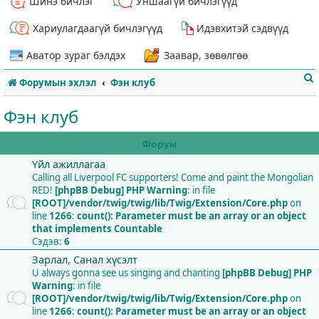
Шинэ бичлэг
Уншаагүй бичлэгүүд
Хариулагдаагүй бичлэгүүд
Идэвхитэй сэдвүүд
Аватор зураг бэлдэх
Заавар, зөвөлгөө
Форумын эхлэл
Фэн клуб
Фэн клуб
Форум
Үйл ажиллагаа
т
Calling all Liverpool FC supporters! Come and paint the Mongolian
RED!
[phpBB Debug] PHP Warning
: in file
[ROOT]/vendor/twig/twig/lib/Twig/Extension/Core.php
on
line
1266
:
count(): Parameter must be an array or an object
that implements Countable
Сэдэв:
6
Зарлал, Санал хүсэлт
U always gonna see us singing and chanting
[phpBB Debug] PHP
Warning
: in file
[ROOT]/vendor/twig/twig/lib/Twig/Extension/Core.php
on
line
1266
:
count(): Parameter must be an array or an object