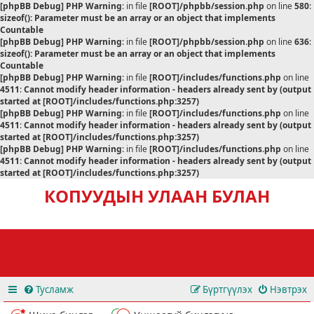
[phpBB Debug] PHP Warning
: in file
[ROOT]/phpbb/session.php
on line
580
:
sizeof(): Parameter must be an array or an object that implements
Countable
[phpBB Debug] PHP Warning
: in file
[ROOT]/phpbb/session.php
on line
636
:
sizeof(): Parameter must be an array or an object that implements
Countable
[phpBB Debug] PHP Warning
: in file
[ROOT]/includes/functions.php
on line
4511
:
Cannot modify header information - headers already sent by (output
started at [ROOT]/includes/functions.php:3257)
[phpBB Debug] PHP Warning
: in file
[ROOT]/includes/functions.php
on line
4511
:
Cannot modify header information - headers already sent by (output
started at [ROOT]/includes/functions.php:3257)
[phpBB Debug] PHP Warning
: in file
[ROOT]/includes/functions.php
on line
4511
:
Cannot modify header information - headers already sent by (output
started at [ROOT]/includes/functions.php:3257)
КОПУУДЫН УЛААН БУЛАН
Тусламж
Бүртгүүлэх
Нэвтрэх