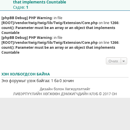
that implements Countable
Сэдэв:
1
[phpBB Debug] PHP Warning
: in file
[ROOT]/vendor/twig/twig/lib/Twig/Extension/Core.php
on line
1266
:
count(): Parameter must be an array or an object that implements
Countable
[phpBB Debug] PHP Warning
: in file
[ROOT]/vendor/twig/twig/lib/Twig/Extension/Core.php
on line
1266
:
count(): Parameter must be an array or an object that implements
Countable
Очих
ХЭН ХОЛБОГДСОН БАЙНА
Энэ форумыг үзэж байгаа: 1 ба 0 зочин
Дизайн болон Хөгжүүлэлтийг
ЛИВЭРПҮҮЛИЙН ХӨГЖӨӨН ДЭМЖИГЧДИЙН КЛУБ © 2017 ОН