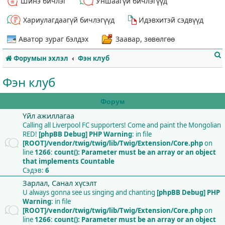
Шинэ бичлэг
Уншаагүй бичлэгүүд
Хариулагдаагүй бичлэгүүд
Идэвхитэй сэдвүүд
Аватор зураг бэлдэх
Заавар, зөвөлгөө
Форумын эхлэл
Фэн клуб
Фэн клуб
Форум
Үйл ажиллагаа
т
Calling all Liverpool FC supporters! Come and paint the Mongolian
RED!
[phpBB Debug] PHP Warning
: in file
[ROOT]/vendor/twig/twig/lib/Twig/Extension/Core.php
on
line
1266
:
count(): Parameter must be an array or an object
that implements Countable
Сэдэв:
6
Зарлал, Санал хүсэлт
U always gonna see us singing and chanting
[phpBB Debug] PHP
Warning
: in file
[ROOT]/vendor/twig/twig/lib/Twig/Extension/Core.php
on
line
1266
:
count(): Parameter must be an array or an object