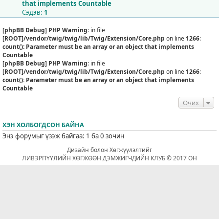
that implements Countable
Сэдэв:
1
[phpBB Debug] PHP Warning
: in file
[ROOT]/vendor/twig/twig/lib/Twig/Extension/Core.php
on line
1266
:
count(): Parameter must be an array or an object that implements
Countable
[phpBB Debug] PHP Warning
: in file
[ROOT]/vendor/twig/twig/lib/Twig/Extension/Core.php
on line
1266
:
count(): Parameter must be an array or an object that implements
Countable
Очих
ХЭН ХОЛБОГДСОН БАЙНА
Энэ форумыг үзэж байгаа: 1 ба 0 зочин
Дизайн болон Хөгжүүлэлтийг
ЛИВЭРПҮҮЛИЙН ХӨГЖӨӨН ДЭМЖИГЧДИЙН КЛУБ © 2017 ОН