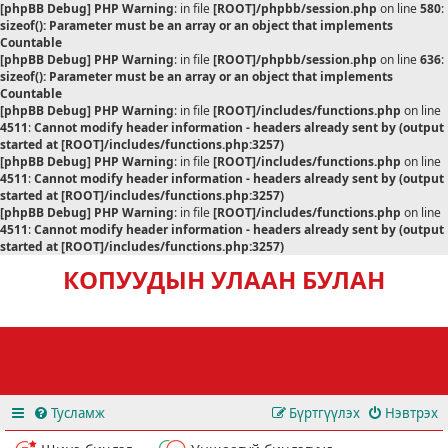
[phpBB Debug] PHP Warning
: in file
[ROOT]/phpbb/session.php
on line
580
:
sizeof(): Parameter must be an array or an object that implements
Countable
[phpBB Debug] PHP Warning
: in file
[ROOT]/phpbb/session.php
on line
636
:
sizeof(): Parameter must be an array or an object that implements
Countable
[phpBB Debug] PHP Warning
: in file
[ROOT]/includes/functions.php
on line
4511
:
Cannot modify header information - headers already sent by (output
started at [ROOT]/includes/functions.php:3257)
[phpBB Debug] PHP Warning
: in file
[ROOT]/includes/functions.php
on line
4511
:
Cannot modify header information - headers already sent by (output
started at [ROOT]/includes/functions.php:3257)
[phpBB Debug] PHP Warning
: in file
[ROOT]/includes/functions.php
on line
4511
:
Cannot modify header information - headers already sent by (output
started at [ROOT]/includes/functions.php:3257)
КОПУУДЫН УЛААН БУЛАН
Тусламж
Бүртгүүлэх
Нэвтрэх