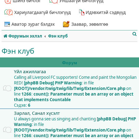
Шинэ бичлэг
Уншаагүй бичлэгүүд
Хариулагдаагүй бичлэгүүд
Идэвхитэй сэдвүүд
Аватор зураг бэлдэх
Заавар, зөвөлгөө
Форумын эхлэл
Фэн клуб
Фэн клуб
Форум
Үйл ажиллагаа
т
Calling all Liverpool FC supporters! Come and paint the Mongolian
RED!
[phpBB Debug] PHP Warning
: in file
[ROOT]/vendor/twig/twig/lib/Twig/Extension/Core.php
on
line
1266
:
count(): Parameter must be an array or an object
that implements Countable
Сэдэв:
6
Зарлал, Санал хүсэлт
U always gonna see us singing and chanting
[phpBB Debug] PHP
Warning
: in file
[ROOT]/vendor/twig/twig/lib/Twig/Extension/Core.php
on
line
1266
:
count(): Parameter must be an array or an object