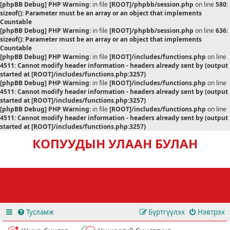
[phpBB Debug] PHP Warning
: in file
[ROOT]/phpbb/session.php
on line
580
:
sizeof(): Parameter must be an array or an object that implements
Countable
[phpBB Debug] PHP Warning
: in file
[ROOT]/phpbb/session.php
on line
636
:
sizeof(): Parameter must be an array or an object that implements
Countable
[phpBB Debug] PHP Warning
: in file
[ROOT]/includes/functions.php
on line
4511
:
Cannot modify header information - headers already sent by (output
started at [ROOT]/includes/functions.php:3257)
[phpBB Debug] PHP Warning
: in file
[ROOT]/includes/functions.php
on line
4511
:
Cannot modify header information - headers already sent by (output
started at [ROOT]/includes/functions.php:3257)
[phpBB Debug] PHP Warning
: in file
[ROOT]/includes/functions.php
on line
4511
:
Cannot modify header information - headers already sent by (output
started at [ROOT]/includes/functions.php:3257)
КОПУУДЫН УЛААН БУЛАН
Тусламж
Бүртгүүлэх
Нэвтрэх