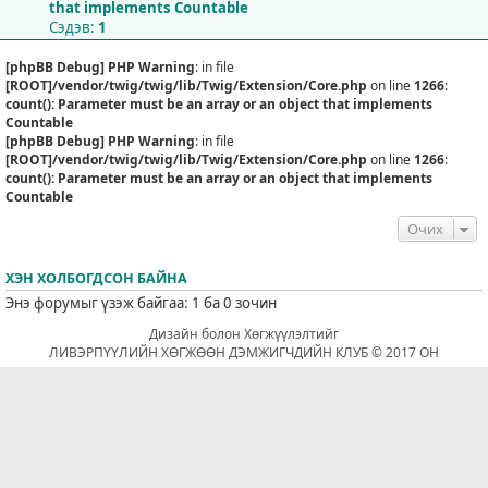
that implements Countable
Сэдэв:
1
[phpBB Debug] PHP Warning
: in file
[ROOT]/vendor/twig/twig/lib/Twig/Extension/Core.php
on line
1266
:
count(): Parameter must be an array or an object that implements
Countable
[phpBB Debug] PHP Warning
: in file
[ROOT]/vendor/twig/twig/lib/Twig/Extension/Core.php
on line
1266
:
count(): Parameter must be an array or an object that implements
Countable
Очих
ХЭН ХОЛБОГДСОН БАЙНА
Энэ форумыг үзэж байгаа: 1 ба 0 зочин
Дизайн болон Хөгжүүлэлтийг
ЛИВЭРПҮҮЛИЙН ХӨГЖӨӨН ДЭМЖИГЧДИЙН КЛУБ © 2017 ОН