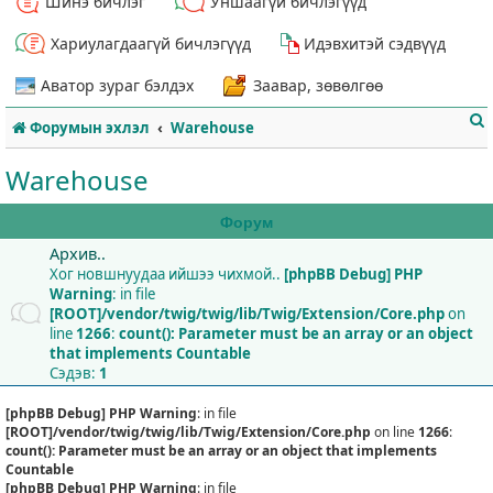
Шинэ бичлэг
Уншаагүй бичлэгүүд
Хариулагдаагүй бичлэгүүд
Идэвхитэй сэдвүүд
Аватор зураг бэлдэх
Заавар, зөвөлгөө
Форумын эхлэл
Warehouse
Warehouse
Форум
Архив..
т
Хог новшнуудаа ийшээ чихмой..
[phpBB Debug] PHP
Warning
: in file
[ROOT]/vendor/twig/twig/lib/Twig/Extension/Core.php
on
line
1266
:
count(): Parameter must be an array or an object
that implements Countable
Сэдэв:
1
[phpBB Debug] PHP Warning
: in file
[ROOT]/vendor/twig/twig/lib/Twig/Extension/Core.php
on line
1266
:
count(): Parameter must be an array or an object that implements
Countable
[phpBB Debug] PHP Warning
: in file