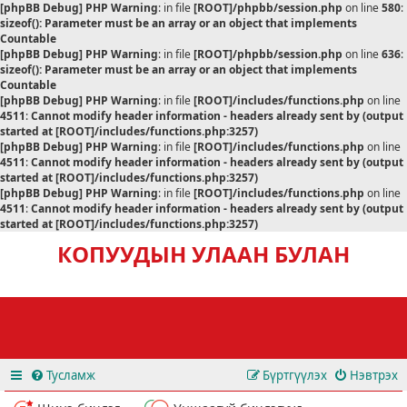
[phpBB Debug] PHP Warning
: in file
[ROOT]/phpbb/session.php
on line
580
:
sizeof(): Parameter must be an array or an object that implements
Countable
[phpBB Debug] PHP Warning
: in file
[ROOT]/phpbb/session.php
on line
636
:
sizeof(): Parameter must be an array or an object that implements
Countable
[phpBB Debug] PHP Warning
: in file
[ROOT]/includes/functions.php
on line
4511
:
Cannot modify header information - headers already sent by (output
started at [ROOT]/includes/functions.php:3257)
[phpBB Debug] PHP Warning
: in file
[ROOT]/includes/functions.php
on line
4511
:
Cannot modify header information - headers already sent by (output
started at [ROOT]/includes/functions.php:3257)
[phpBB Debug] PHP Warning
: in file
[ROOT]/includes/functions.php
on line
4511
:
Cannot modify header information - headers already sent by (output
started at [ROOT]/includes/functions.php:3257)
КОПУУДЫН УЛААН БУЛАН
Тусламж
Бүртгүүлэх
Нэвтрэх