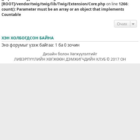
[ROOT]/vendor/twig/twig/lib/Twig/Extension/Core.php
on line
1266
:
count(): Parameter must be an array or an object that implements
Countable
Очих
ХЭН ХОЛБОГДСОН БАЙНА
Энэ форумыг үзэж байгаа: 1 ба 0 зочин
Дизайн болон Хөгжүүлэлтийг
ЛИВЭРПҮҮЛИЙН ХӨГЖӨӨН ДЭМЖИГЧДИЙН КЛУБ © 2017 ОН