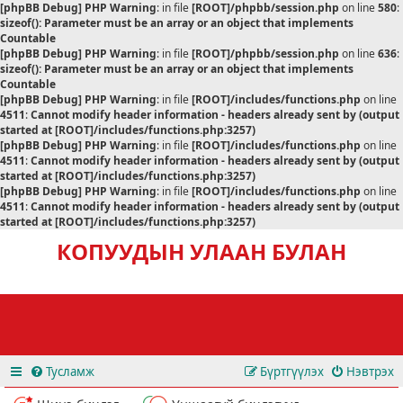
[phpBB Debug] PHP Warning
: in file
[ROOT]/phpbb/session.php
on line
580
:
sizeof(): Parameter must be an array or an object that implements
Countable
[phpBB Debug] PHP Warning
: in file
[ROOT]/phpbb/session.php
on line
636
:
sizeof(): Parameter must be an array or an object that implements
Countable
[phpBB Debug] PHP Warning
: in file
[ROOT]/includes/functions.php
on line
4511
:
Cannot modify header information - headers already sent by (output
started at [ROOT]/includes/functions.php:3257)
[phpBB Debug] PHP Warning
: in file
[ROOT]/includes/functions.php
on line
4511
:
Cannot modify header information - headers already sent by (output
started at [ROOT]/includes/functions.php:3257)
[phpBB Debug] PHP Warning
: in file
[ROOT]/includes/functions.php
on line
4511
:
Cannot modify header information - headers already sent by (output
started at [ROOT]/includes/functions.php:3257)
КОПУУДЫН УЛААН БУЛАН
Тусламж
Бүртгүүлэх
Нэвтрэх