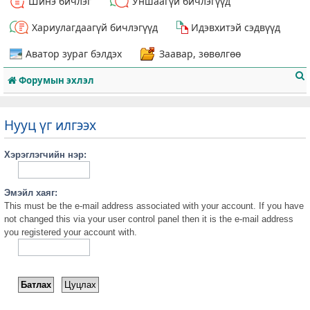
Шинэ бичлэг
Уншаагүй бичлэгүүд
Хариулагдаагүй бичлэгүүд
Идэвхитэй сэдвүүд
Аватор зураг бэлдэх
Заавар, зөвөлгөө
Форумын эхлэл
Нууц үг илгээх
Хэрэглэгчийн нэр:
т
Эмэйл хаяг:
This must be the e-mail address associated with your account. If you have
not changed this via your user control panel then it is the e-mail address
you registered your account with.