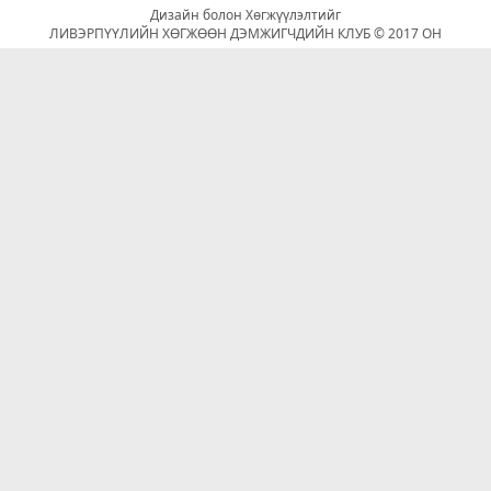
Дизайн болон Хөгжүүлэлтийг
ЛИВЭРПҮҮЛИЙН ХӨГЖӨӨН ДЭМЖИГЧДИЙН КЛУБ © 2017 ОН