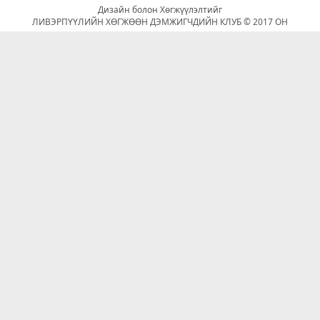
Дизайн болон Хөгжүүлэлтийг
ЛИВЭРПҮҮЛИЙН ХӨГЖӨӨН ДЭМЖИГЧДИЙН КЛУБ © 2017 ОН