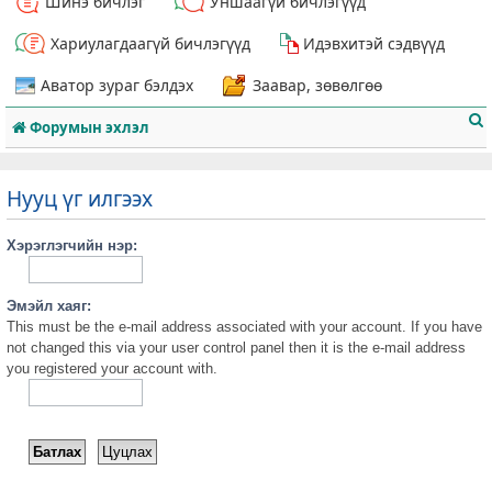
Шинэ бичлэг
Уншаагүй бичлэгүүд
Хариулагдаагүй бичлэгүүд
Идэвхитэй сэдвүүд
Аватор зураг бэлдэх
Заавар, зөвөлгөө
Форумын эхлэл
Нууц үг илгээх
Хэрэглэгчийн нэр:
т
Эмэйл хаяг:
This must be the e-mail address associated with your account. If you have
not changed this via your user control panel then it is the e-mail address
you registered your account with.