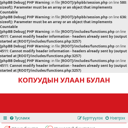
[phpBB Debug] PHP Warning
: in file
[ROOT]/phpbb/session.php
on line
580
:
sizeof(): Parameter must be an array or an object that implements
Countable
[phpBB Debug] PHP Warning
: in file
[ROOT]/phpbb/session.php
on line
636
:
sizeof(): Parameter must be an array or an object that implements
Countable
[phpBB Debug] PHP Warning
: in file
[ROOT]/includes/functions.php
on line
4511
:
Cannot modify header information - headers already sent by (output
started at [ROOT]/includes/functions.php:3257)
[phpBB Debug] PHP Warning
: in file
[ROOT]/includes/functions.php
on line
4511
:
Cannot modify header information - headers already sent by (output
started at [ROOT]/includes/functions.php:3257)
[phpBB Debug] PHP Warning
: in file
[ROOT]/includes/functions.php
on line
4511
:
Cannot modify header information - headers already sent by (output
started at [ROOT]/includes/functions.php:3257)
КОПУУДЫН УЛААН БУЛАН
Тусламж
Бүртгүүлэх
Нэвтрэх