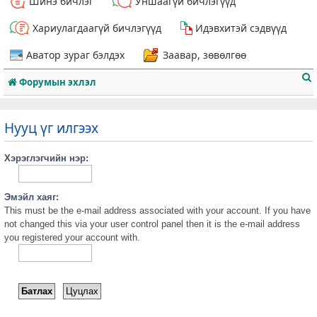
Шинэ бичлэг
Уншаагүй бичлэгүүд
Хариулагдаагүй бичлэгүүд
Идэвхитэй сэдвүүд
Аватор зураг бэлдэх
Заавар, зөвөлгөө
Форумын эхлэл
Нууц үг илгээх
Хэрэглэгчийн нэр:
т
Эмэйл хаяг:
This must be the e-mail address associated with your account. If you have
not changed this via your user control panel then it is the e-mail address
you registered your account with.