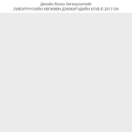
Дизайн болон Хөгжүүлэлтийг
ЛИВЭРПҮҮЛИЙН ХӨГЖӨӨН ДЭМЖИГЧДИЙН КЛУБ © 2017 ОН