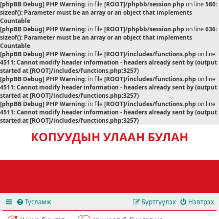
[phpBB Debug] PHP Warning
: in file
[ROOT]/phpbb/session.php
on line
580
:
sizeof(): Parameter must be an array or an object that implements
Countable
[phpBB Debug] PHP Warning
: in file
[ROOT]/phpbb/session.php
on line
636
:
sizeof(): Parameter must be an array or an object that implements
Countable
[phpBB Debug] PHP Warning
: in file
[ROOT]/includes/functions.php
on line
4511
:
Cannot modify header information - headers already sent by (output
started at [ROOT]/includes/functions.php:3257)
[phpBB Debug] PHP Warning
: in file
[ROOT]/includes/functions.php
on line
4511
:
Cannot modify header information - headers already sent by (output
started at [ROOT]/includes/functions.php:3257)
[phpBB Debug] PHP Warning
: in file
[ROOT]/includes/functions.php
on line
4511
:
Cannot modify header information - headers already sent by (output
started at [ROOT]/includes/functions.php:3257)
КОПУУДЫН УЛААН БУЛАН
Тусламж
Бүртгүүлэх
Нэвтрэх