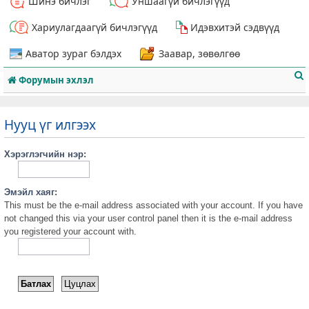
Шинэ бичлэг
Уншаагүй бичлэгүүд
Хариулагдаагүй бичлэгүүд
Идэвхитэй сэдвүүд
Аватор зураг бэлдэх
Заавар, зөвөлгөө
Форумын эхлэл
Нууц үг илгээх
Хэрэглэгчийн нэр:
т
Эмэйл хаяг:
This must be the e-mail address associated with your account. If you have
not changed this via your user control panel then it is the e-mail address
you registered your account with.