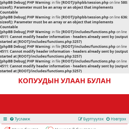
[phpBB Debug] PHP Warning
: in file
[ROOT]/phpbb/session.php
on line
580
:
sizeof(): Parameter must be an array or an object that implements
Countable
[phpBB Debug] PHP Warning
: in file
[ROOT]/phpbb/session.php
on line
636
:
sizeof(): Parameter must be an array or an object that implements
Countable
[phpBB Debug] PHP Warning
: in file
[ROOT]/includes/functions.php
on line
4511
:
Cannot modify header information - headers already sent by (output
started at [ROOT]/includes/functions.php:3257)
[phpBB Debug] PHP Warning
: in file
[ROOT]/includes/functions.php
on line
4511
:
Cannot modify header information - headers already sent by (output
started at [ROOT]/includes/functions.php:3257)
[phpBB Debug] PHP Warning
: in file
[ROOT]/includes/functions.php
on line
4511
:
Cannot modify header information - headers already sent by (output
started at [ROOT]/includes/functions.php:3257)
КОПУУДЫН УЛААН БУЛАН
Тусламж
Бүртгүүлэх
Нэвтрэх