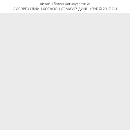
Дизайн болон Хөгжүүлэлтийг
ЛИВЭРПҮҮЛИЙН ХӨГЖӨӨН ДЭМЖИГЧДИЙН КЛУБ © 2017 ОН