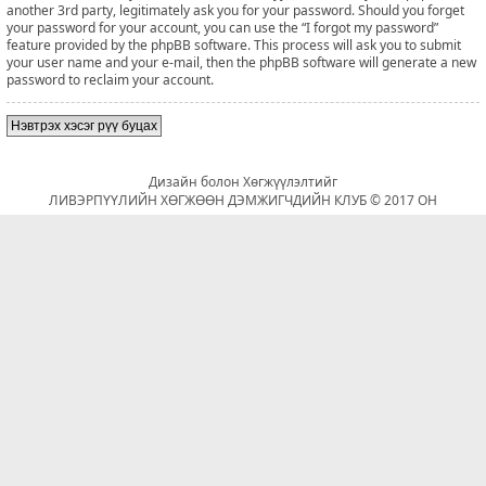
another 3rd party, legitimately ask you for your password. Should you forget
your password for your account, you can use the “I forgot my password”
feature provided by the phpBB software. This process will ask you to submit
your user name and your e-mail, then the phpBB software will generate a new
password to reclaim your account.
Нэвтрэх хэсэг рүү буцах
Дизайн болон Хөгжүүлэлтийг
ЛИВЭРПҮҮЛИЙН ХӨГЖӨӨН ДЭМЖИГЧДИЙН КЛУБ © 2017 ОН