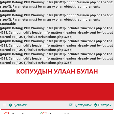
[phpBB Debug] PHP Warning
: in file
[ROOT]/phpbb/session.php
on line
580
:
sizeof(): Parameter must be an array or an object that implements
Countable
[phpBB Debug] PHP Warning
: in file
[ROOT]/phpbb/session.php
on line
636
:
sizeof(): Parameter must be an array or an object that implements
Countable
[phpBB Debug] PHP Warning
: in file
[ROOT]/includes/functions.php
on line
4511
:
Cannot modify header information - headers already sent by (output
started at [ROOT]/includes/functions.php:3257)
[phpBB Debug] PHP Warning
: in file
[ROOT]/includes/functions.php
on line
4511
:
Cannot modify header information - headers already sent by (output
started at [ROOT]/includes/functions.php:3257)
[phpBB Debug] PHP Warning
: in file
[ROOT]/includes/functions.php
on line
4511
:
Cannot modify header information - headers already sent by (output
started at [ROOT]/includes/functions.php:3257)
КОПУУДЫН УЛААН БУЛАН
Тусламж
Бүртгүүлэх
Нэвтрэх