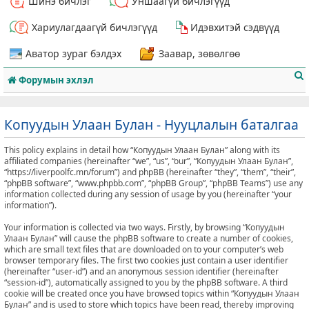
Шинэ бичлэг
Уншаагүй бичлэгүүд
Хариулагдаагүй бичлэгүүд
Идэвхитэй сэдвүүд
Аватор зураг бэлдэх
Заавар, зөвөлгөө
Форумын эхлэл
Копуудын Улаан Булан - Нууцлалын баталгаа
This policy explains in detail how “Копуудын Улаан Булан” along with its
т
affiliated companies (hereinafter “we”, “us”, “our”, “Копуудын Улаан Булан”,
“https://liverpoolfc.mn/forum”) and phpBB (hereinafter “they”, “them”, “their”,
“phpBB software”, “www.phpbb.com”, “phpBB Group”, “phpBB Teams”) use any
information collected during any session of usage by you (hereinafter “your
information”).
Your information is collected via two ways. Firstly, by browsing “Копуудын
Улаан Булан” will cause the phpBB software to create a number of cookies,
which are small text files that are downloaded on to your computer’s web
browser temporary files. The first two cookies just contain a user identifier
(hereinafter “user-id”) and an anonymous session identifier (hereinafter
“session-id”), automatically assigned to you by the phpBB software. A third
cookie will be created once you have browsed topics within “Копуудын Улаан
Булан” and is used to store which topics have been read, thereby improving