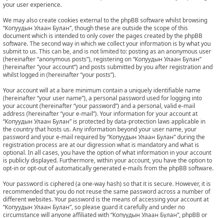
your user experience.
We may also create cookies external to the phpBB software whilst browsing
“Копуудын Улаан Булан”, though these are outside the scope of this
document which is intended to only cover the pages created by the phpBB
software. The second way in which we collect your information is by what you
submit to us. This can be, and is not limited to: posting as an anonymous user
(hereinafter “anonymous posts”), registering on “Копуудын Улаан Булан”
(hereinafter “your account”) and posts submitted by you after registration and
whilst logged in (hereinafter “your posts”).
Your account will at a bare minimum contain a uniquely identifiable name
(hereinafter “your user name”), a personal password used for logging into
your account (hereinafter “your password”) and a personal, valid e-mail
address (hereinafter “your e-mail”). Your information for your account at
“Копуудын Улаан Булан” is protected by data-protection laws applicable in
the country that hosts us. Any information beyond your user name, your
password and your e-mail required by “Копуудын Улаан Булан” during the
registration process are at our digression what is mandatory and what is
optional. In all cases, you have the option of what information in your account
is publicly displayed. Furthermore, within your account, you have the option to
opt-in or opt-out of automatically generated e-mails from the phpBB software.
Your password is ciphered (a one-way hash) so that it is secure. However, it is
recommended that you do not reuse the same password across a number of
different websites. Your password is the means of accessing your account at
“Копуудын Улаан Булан”, so please guard it carefully and under no
circumstance will anyone affiliated with “Копуудын Улаан Булан”, phpBB or