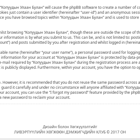
ng “Копуудын Улаан Булан” will cause the phpBB software to create a number of co
ies just contain a user identifier (hereinafter “user-id”) and an anonymous sessio
once you have browsed topics within “Копуудын Улаан Булан” and is used to store
ilst browsing “Копуудын Улаан Булан”, though these are outside the scope of th
 information is by what you submit to us. This can be, and is not limited to: po
nt”) and posts submitted by you after registration and whilst logged in (hereinaf
fiable name (hereinafter “your user name”), a personal password used for logging
ur information for your account at “Копуудын Улаан Булан” is protected by data-pro
mail required by “Копуудын Улаан Булан” during the registration process are at 
 is publicly displayed. Furthermore, within your account, you have the option to o
ure. However, it is recommended that you do not reuse the same password across 
uard it carefully and under no circumstance will anyone affiliated with “Копууд
ur account, you can use the “I forgot my password” feature provided by the phpBB
 a new password to reclaim your account.
Дизайн болон Хөгжүүлэлтийг
ЛИВЭРПҮҮЛИЙН ХӨГЖӨӨН ДЭМЖИГЧДИЙН КЛУБ © 2017 ОН