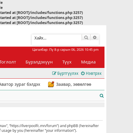
le
le
started at [ROOT]/includes/functions.php:3257)
started at [ROOT]/includes/functions.php:3257)
started at [ROOT]/includes/functions.php:3257)
Хайлт
Нарийвчилсан хай
Цагалбар: Пү 8-р сарын 06, 2026 10:45 pm
Тоглолт
Бүрэлдэхүүн
Түүх
Медиа
Бүртгүүлэх
Нэвтрэх
Аватор зураг бэлдэх
Заавар, зөвөлгөө
Х
а
й
л
улан”, “https://liverpoolfc.mn/forum”) and phpBB (hereinafter
 usage by you (hereinafter “your information”).
т