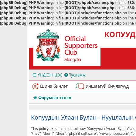
[phpBB Debug] PHP Warning
: in file
[ROOT]/phpbb/session.php
on line
580
:
[phpBB Debug] PHP Warning
: in file
[ROOT]/phpbb/session.php
on line
636
:
[phpBB Debug] PHP Warning
: in file
[ROOT]/includes/functions.php
on line
[phpBB Debug] PHP Warning
: in file
[ROOT]/includes/functions.php
on line
[phpBB Debug] PHP Warning
: in file
[ROOT]/includes/functions.php
on line
КОПУУД
ҮНДСЭН ЦЭС
Тусламж
Шинэ бичлэг
Уншаагүй бичлэгүүд
Форумын эхлэл
Копуудын Улаан Булан - Нууцлалын 
This policy explains in detail how “Копуудын Улаан Булан” alon
“they”, “them”, “their”, “phpBB software”, “www.phpbb.com”, “