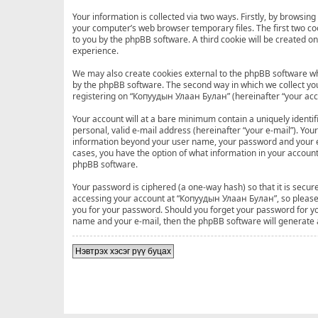
Your information is collected via two ways. Firstly, by browsi
your computer’s web browser temporary files. The first two cook
to you by the phpBB software. A third cookie will be created 
experience.
We may also create cookies external to the phpBB software wh
by the phpBB software. The second way in which we collect your
registering on “Копуудын Улаан Булан” (hereinafter “your accou
Your account will at a bare minimum contain a uniquely identi
personal, valid e-mail address (hereinafter “your e-mail”). Yo
information beyond your user name, your password and your e-
cases, you have the option of what information in your account
phpBB software.
Your password is ciphered (a one-way hash) so that it is sec
accessing your account at “Копуудын Улаан Булан”, so please g
you for your password. Should you forget your password for yo
name and your e-mail, then the phpBB software will generate
Нэвтрэх хэсэг рүү буцах