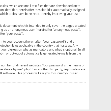
okies, which are small text files that are downloaded on to
n identifier (hereinafter “session-id”), automatically assigned
 which topics have been read, thereby improving your user
is document which is intended to only cover the pages created
sting as an anonymous user (hereinafter “anonymous posts”),
ter “your posts”).
 into your account (hereinafter “your password”) and a
tection laws applicable in the country that hosts us. Any
our digression what is mandatory and what is optional. In all
pt-in or opt-out of automatically generated e-mails from the
a number of different websites. Your password is the means of
ын Улаан Булан”, phpBB or another 3rd party, legitimately ask
 software. This process will ask you to submit your user