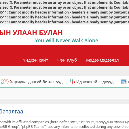
sizeof(): Parameter must be an array or an object that implements Countab
sizeof(): Parameter must be an array or an object that implements Countab
4511
:
Cannot modify header information - headers already sent by (output 
4511
:
Cannot modify header information - headers already sent by (output 
4511
:
Cannot modify header information - headers already sent by (output 
ЫН УЛААН БУЛАН
You Will Never Walk Alone
Үндсэн сайт
Фэн Клуб
Мэдээ мэдээлэл
Хариулагдаагүй бичлэгүүд
Идэвхитэй сэдвүүд
баталгаа
g with its affiliated companies (hereinafter “we”, “us”, “our”, “Копуудын Улаан Б
phpBB Group”, “phpBB Teams”) use any information collected during any session of