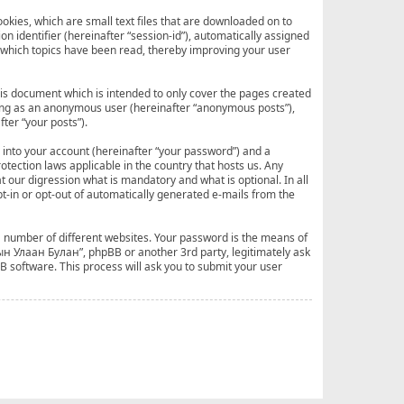
okies, which are small text files that are downloaded on to
n identifier (hereinafter “session-id”), automatically assigned
 which topics have been read, thereby improving your user
is document which is intended to only cover the pages created
sting as an anonymous user (hereinafter “anonymous posts”),
ter “your posts”).
 into your account (hereinafter “your password”) and a
tection laws applicable in the country that hosts us. Any
our digression what is mandatory and what is optional. In all
pt-in or opt-out of automatically generated e-mails from the
a number of different websites. Your password is the means of
ын Улаан Булан”, phpBB or another 3rd party, legitimately ask
 software. This process will ask you to submit your user