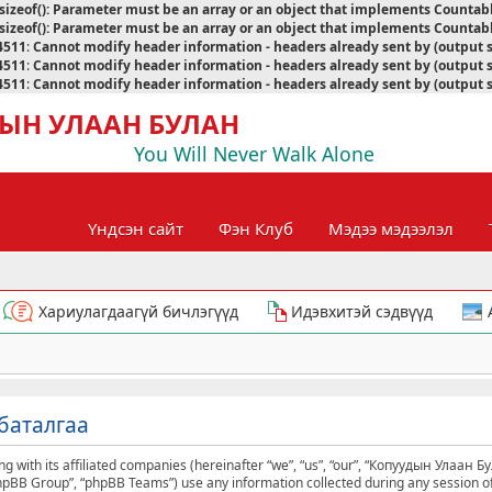
sizeof(): Parameter must be an array or an object that implements Countab
sizeof(): Parameter must be an array or an object that implements Countab
4511
:
Cannot modify header information - headers already sent by (output 
4511
:
Cannot modify header information - headers already sent by (output 
4511
:
Cannot modify header information - headers already sent by (output 
ЫН УЛААН БУЛАН
You Will Never Walk Alone
Үндсэн сайт
Фэн Клуб
Мэдээ мэдээлэл
Хариулагдаагүй бичлэгүүд
Идэвхитэй сэдвүүд
баталгаа
g with its affiliated companies (hereinafter “we”, “us”, “our”, “Копуудын Улаан Б
phpBB Group”, “phpBB Teams”) use any information collected during any session of