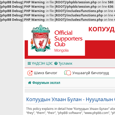
[phpBB Debug] PHP Warning
: in file
[ROOT]/phpbb/session.php
on line
580
:
[phpBB Debug] PHP Warning
: in file
[ROOT]/phpbb/session.php
on line
636
:
[phpBB Debug] PHP Warning
: in file
[ROOT]/includes/functions.php
on line
[phpBB Debug] PHP Warning
: in file
[ROOT]/includes/functions.php
on line
[phpBB Debug] PHP Warning
: in file
[ROOT]/includes/functions.php
on line
КОПУУД
ҮНДСЭН ЦЭС
Тусламж
Шинэ бичлэг
Уншаагүй бичлэгүүд
Форумын эхлэл
Копуудын Улаан Булан - Нууцлалын 
This policy explains in detail how “Копуудын Улаан Булан” alon
“they”, “them”, “their”, “phpBB software”, “www.phpbb.com”, “