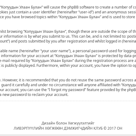
ng “Копуудын Улаан Булан” will cause the phpBB software to create a number of co
ies just contain a user identifier (hereinafter “user-id”) and an anonymous sessio
once you have browsed topics within “Копуудын Улаан Булан” and is used to store
ilst browsing “Копуудын Улаан Булан”, though these are outside the scope of th
 information is by what you submit to us. This can be, and is not limited to: po
nt”) and posts submitted by you after registration and whilst logged in (hereinaf
fiable name (hereinafter “your user name”), a personal password used for logging
ur information for your account at “Копуудын Улаан Булан” is protected by data-pro
mail required by “Копуудын Улаан Булан” during the registration process are at 
 is publicly displayed. Furthermore, within your account, you have the option to o
ure. However, it is recommended that you do not reuse the same password across 
uard it carefully and under no circumstance will anyone affiliated with “Копууд
ur account, you can use the “I forgot my password” feature provided by the phpBB
 a new password to reclaim your account.
Дизайн болон Хөгжүүлэлтийг
ЛИВЭРПҮҮЛИЙН ХӨГЖӨӨН ДЭМЖИГЧДИЙН КЛУБ © 2017 ОН