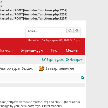
le
le
started at [ROOT]/includes/functions.php:3257)
started at [ROOT]/includes/functions.php:3257)
started at [ROOT]/includes/functions.php:3257)
Хайлт
Нарийвчилсан хай
Цагалбар: Бя 8-р сарын 08, 2026 3:13 pm
Тоглолт
Бүрэлдэхүүн
Түүх
Медиа
Бүртгүүлэх
Нэвтрэх
Аватор зураг бэлдэх
Заавар, зөвөлгөө
Х
а
й
л
улан”, “https://liverpoolfc.mn/forum”) and phpBB (hereinafter
 usage by you (hereinafter “your information”).
т