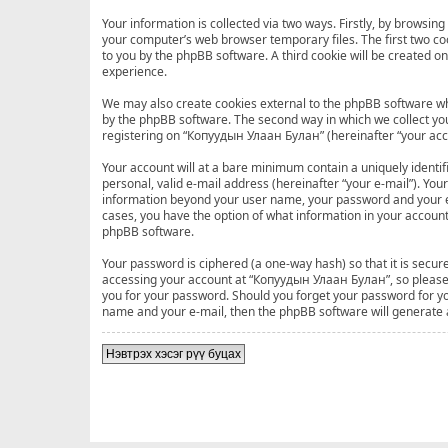
Your information is collected via two ways. Firstly, by browsi
your computer’s web browser temporary files. The first two cook
to you by the phpBB software. A third cookie will be created 
experience.
We may also create cookies external to the phpBB software wh
by the phpBB software. The second way in which we collect your
registering on “Копуудын Улаан Булан” (hereinafter “your accou
Your account will at a bare minimum contain a uniquely identi
personal, valid e-mail address (hereinafter “your e-mail”). Yo
information beyond your user name, your password and your e-
cases, you have the option of what information in your account
phpBB software.
Your password is ciphered (a one-way hash) so that it is sec
accessing your account at “Копуудын Улаан Булан”, so please g
you for your password. Should you forget your password for yo
name and your e-mail, then the phpBB software will generate
Нэвтрэх хэсэг рүү буцах