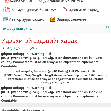
Шинэ бичлэг
Уншаагүй бичлэгүүд
Хариулагдаагүй бичлэгүүд
Идэвхитэй сэдвүүд
Аватор зураг бэлдэх
Заавар, зөвөлгөө
Форумын эхлэл
Идэвхитэй сэдэвийг харах
GO_TO_SEARCH_ADV
[phpBB Debug] PHP Warning
: in file
т
[ROOT]/vendor/twig/twig/lib/Twig/Extension/Core.php
on line
1266
:
count(): Parameter must be an array or an object that implements
Countable
Хайлтаар 0 зүйл олдлоо
[phpBB Debug] PHP Warning
: in file
[ROOT]/vendor/twig/twig/lib/Twig/Extension/Core.php
on line
1266
:
count():
Parameter must be an array or an object that implements Countable
•
1
хуудасны
1
дахь нь
[phpBB Debug] PHP Warning
: in file
[ROOT]/vendor/twig/twig/lib/Twig/Extension/Core.php
on line
1266
:
count(): Parameter must be an array or an object that implements
Countable
No suitable matches were found.