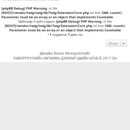
[phpBB Debug] PHP Warning
: in file
[ROOT]/vendor/twig/twig/lib/Twig/Extension/Core.php
on line
1266
:
count():
Parameter must be an array or an object that implements Countable
Хайлтаар 0 зүйл олдлоо
[phpBB Debug] PHP Warning
: in file
[ROOT]/vendor/twig/twig/lib/Twig/Extension/Core.php
on line
1266
:
count():
Parameter must be an array or an object that implements Countable
•
1
хуудасны
1
дахь нь
Очих
Дизайн болон Хөгжүүлэлтийг
ЛИВЭРПҮҮЛИЙН ХӨГЖӨӨН ДЭМЖИГЧДИЙН КЛУБ © 2017 ОН