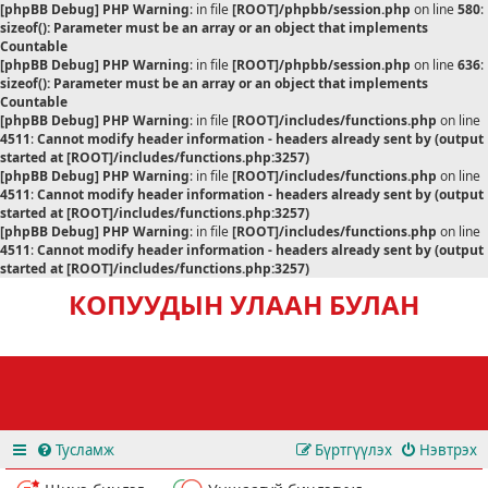
[phpBB Debug] PHP Warning
: in file
[ROOT]/phpbb/session.php
on line
580
:
sizeof(): Parameter must be an array or an object that implements
Countable
[phpBB Debug] PHP Warning
: in file
[ROOT]/phpbb/session.php
on line
636
:
sizeof(): Parameter must be an array or an object that implements
Countable
[phpBB Debug] PHP Warning
: in file
[ROOT]/includes/functions.php
on line
4511
:
Cannot modify header information - headers already sent by (output
started at [ROOT]/includes/functions.php:3257)
[phpBB Debug] PHP Warning
: in file
[ROOT]/includes/functions.php
on line
4511
:
Cannot modify header information - headers already sent by (output
started at [ROOT]/includes/functions.php:3257)
[phpBB Debug] PHP Warning
: in file
[ROOT]/includes/functions.php
on line
4511
:
Cannot modify header information - headers already sent by (output
started at [ROOT]/includes/functions.php:3257)
КОПУУДЫН УЛААН БУЛАН
Тусламж
Бүртгүүлэх
Нэвтрэх