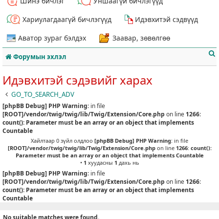
Шинэ бичлэг
Уншаагүй бичлэгүүд
Хариулагдаагүй бичлэгүүд
Идэвхитэй сэдвүүд
Аватор зураг бэлдэх
Заавар, зөвөлгөө
Форумын эхлэл
Идэвхитэй сэдэвийг харах
GO_TO_SEARCH_ADV
[phpBB Debug] PHP Warning
: in file
т
[ROOT]/vendor/twig/twig/lib/Twig/Extension/Core.php
on line
1266
:
count(): Parameter must be an array or an object that implements
Countable
Хайлтаар 0 зүйл олдлоо
[phpBB Debug] PHP Warning
: in file
[ROOT]/vendor/twig/twig/lib/Twig/Extension/Core.php
on line
1266
:
count():
Parameter must be an array or an object that implements Countable
•
1
хуудасны
1
дахь нь
[phpBB Debug] PHP Warning
: in file
[ROOT]/vendor/twig/twig/lib/Twig/Extension/Core.php
on line
1266
:
count(): Parameter must be an array or an object that implements
Countable
No suitable matches were found.