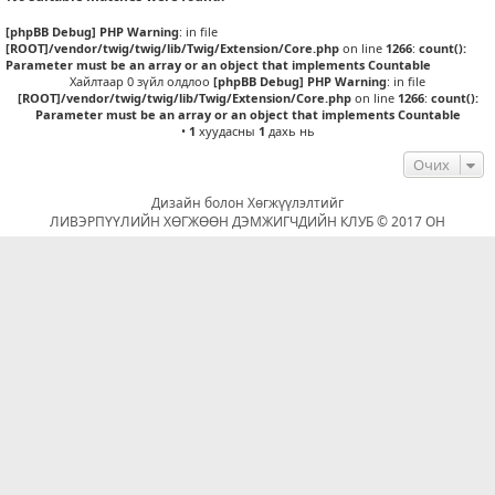
[phpBB Debug] PHP Warning
: in file
[ROOT]/vendor/twig/twig/lib/Twig/Extension/Core.php
on line
1266
:
count():
Parameter must be an array or an object that implements Countable
Хайлтаар 0 зүйл олдлоо
[phpBB Debug] PHP Warning
: in file
[ROOT]/vendor/twig/twig/lib/Twig/Extension/Core.php
on line
1266
:
count():
Parameter must be an array or an object that implements Countable
•
1
хуудасны
1
дахь нь
Очих
Дизайн болон Хөгжүүлэлтийг
ЛИВЭРПҮҮЛИЙН ХӨГЖӨӨН ДЭМЖИГЧДИЙН КЛУБ © 2017 ОН