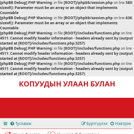
[phpBB Debug] PHP Warning
: in file
[ROOT]/phpbb/session.php
on line
580
:
sizeof(): Parameter must be an array or an object that implements
Countable
[phpBB Debug] PHP Warning
: in file
[ROOT]/phpbb/session.php
on line
636
:
sizeof(): Parameter must be an array or an object that implements
Countable
[phpBB Debug] PHP Warning
: in file
[ROOT]/includes/functions.php
on line
4511
:
Cannot modify header information - headers already sent by (output
started at [ROOT]/includes/functions.php:3257)
[phpBB Debug] PHP Warning
: in file
[ROOT]/includes/functions.php
on line
4511
:
Cannot modify header information - headers already sent by (output
started at [ROOT]/includes/functions.php:3257)
[phpBB Debug] PHP Warning
: in file
[ROOT]/includes/functions.php
on line
4511
:
Cannot modify header information - headers already sent by (output
started at [ROOT]/includes/functions.php:3257)
КОПУУДЫН УЛААН БУЛАН
Тусламж
Бүртгүүлэх
Нэвтрэх