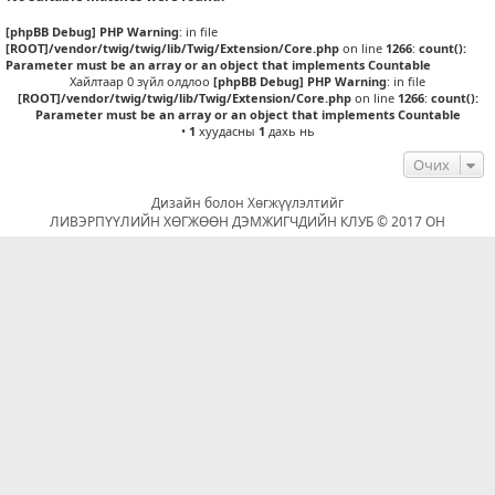
[phpBB Debug] PHP Warning
: in file
[ROOT]/vendor/twig/twig/lib/Twig/Extension/Core.php
on line
1266
:
count():
Parameter must be an array or an object that implements Countable
Хайлтаар 0 зүйл олдлоо
[phpBB Debug] PHP Warning
: in file
[ROOT]/vendor/twig/twig/lib/Twig/Extension/Core.php
on line
1266
:
count():
Parameter must be an array or an object that implements Countable
•
1
хуудасны
1
дахь нь
Очих
Дизайн болон Хөгжүүлэлтийг
ЛИВЭРПҮҮЛИЙН ХӨГЖӨӨН ДЭМЖИГЧДИЙН КЛУБ © 2017 ОН