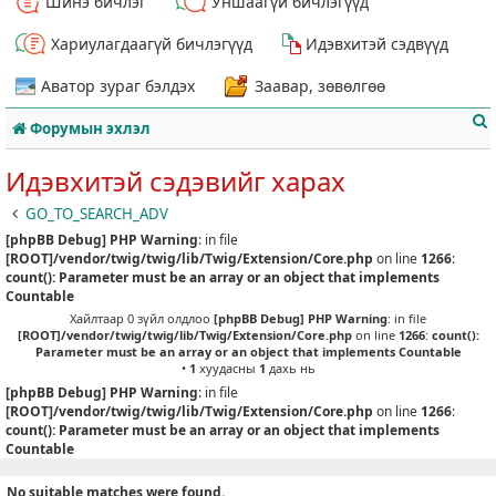
Шинэ бичлэг
Уншаагүй бичлэгүүд
Хариулагдаагүй бичлэгүүд
Идэвхитэй сэдвүүд
Аватор зураг бэлдэх
Заавар, зөвөлгөө
Форумын эхлэл
Идэвхитэй сэдэвийг харах
GO_TO_SEARCH_ADV
[phpBB Debug] PHP Warning
: in file
т
[ROOT]/vendor/twig/twig/lib/Twig/Extension/Core.php
on line
1266
:
count(): Parameter must be an array or an object that implements
Countable
Хайлтаар 0 зүйл олдлоо
[phpBB Debug] PHP Warning
: in file
[ROOT]/vendor/twig/twig/lib/Twig/Extension/Core.php
on line
1266
:
count():
Parameter must be an array or an object that implements Countable
•
1
хуудасны
1
дахь нь
[phpBB Debug] PHP Warning
: in file
[ROOT]/vendor/twig/twig/lib/Twig/Extension/Core.php
on line
1266
:
count(): Parameter must be an array or an object that implements
Countable
No suitable matches were found.