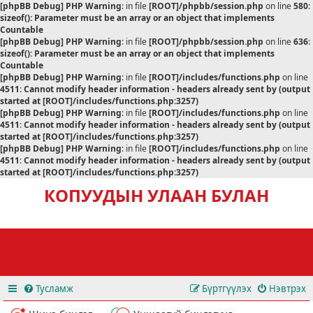
[phpBB Debug] PHP Warning
: in file
[ROOT]/phpbb/session.php
on line
580
:
sizeof(): Parameter must be an array or an object that implements
Countable
[phpBB Debug] PHP Warning
: in file
[ROOT]/phpbb/session.php
on line
636
:
sizeof(): Parameter must be an array or an object that implements
Countable
[phpBB Debug] PHP Warning
: in file
[ROOT]/includes/functions.php
on line
4511
:
Cannot modify header information - headers already sent by (output
started at [ROOT]/includes/functions.php:3257)
[phpBB Debug] PHP Warning
: in file
[ROOT]/includes/functions.php
on line
4511
:
Cannot modify header information - headers already sent by (output
started at [ROOT]/includes/functions.php:3257)
[phpBB Debug] PHP Warning
: in file
[ROOT]/includes/functions.php
on line
4511
:
Cannot modify header information - headers already sent by (output
started at [ROOT]/includes/functions.php:3257)
КОПУУДЫН УЛААН БУЛАН
Тусламж
Бүртгүүлэх
Нэвтрэх