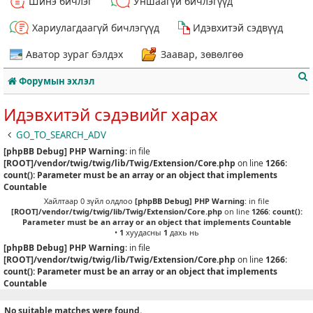
Шинэ бичлэг
Уншаагүй бичлэгүүд
Хариулагдаагүй бичлэгүүд
Идэвхитэй сэдвүүд
Аватор зураг бэлдэх
Заавар, зөвөлгөө
Форумын эхлэл
Идэвхитэй сэдэвийг харах
GO_TO_SEARCH_ADV
[phpBB Debug] PHP Warning
: in file
т
[ROOT]/vendor/twig/twig/lib/Twig/Extension/Core.php
on line
1266
:
count(): Parameter must be an array or an object that implements
Countable
Хайлтаар 0 зүйл олдлоо
[phpBB Debug] PHP Warning
: in file
[ROOT]/vendor/twig/twig/lib/Twig/Extension/Core.php
on line
1266
:
count():
Parameter must be an array or an object that implements Countable
•
1
хуудасны
1
дахь нь
[phpBB Debug] PHP Warning
: in file
[ROOT]/vendor/twig/twig/lib/Twig/Extension/Core.php
on line
1266
:
count(): Parameter must be an array or an object that implements
Countable
No suitable matches were found.