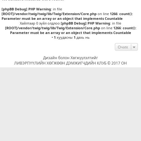
[phpBB Debug] PHP Warning
: in file
[ROOT]/vendor/twig/twig/lib/Twig/Extension/Core.php
on line
1266
:
count():
Parameter must be an array or an object that implements Countable
Хайлтаар 0 зүйл олдлоо
[phpBB Debug] PHP Warning
: in file
[ROOT]/vendor/twig/twig/lib/Twig/Extension/Core.php
on line
1266
:
count():
Parameter must be an array or an object that implements Countable
•
1
хуудасны
1
дахь нь
Очих
Дизайн болон Хөгжүүлэлтийг
ЛИВЭРПҮҮЛИЙН ХӨГЖӨӨН ДЭМЖИГЧДИЙН КЛУБ © 2017 ОН