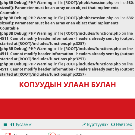
[phpBB Debug] PHP Warning
: in file
[ROOT]/phpbb/session.php
on line
580
:
sizeof(): Parameter must be an array or an object that implements
Countable
[phpBB Debug] PHP Warning
: in file
[ROOT]/phpbb/session.php
on line
636
:
sizeof(): Parameter must be an array or an object that implements
Countable
[phpBB Debug] PHP Warning
: in file
[ROOT]/includes/functions.php
on line
4511
:
Cannot modify header information - headers already sent by (output
started at [ROOT]/includes/functions.php:3257)
[phpBB Debug] PHP Warning
: in file
[ROOT]/includes/functions.php
on line
4511
:
Cannot modify header information - headers already sent by (output
started at [ROOT]/includes/functions.php:3257)
[phpBB Debug] PHP Warning
: in file
[ROOT]/includes/functions.php
on line
4511
:
Cannot modify header information - headers already sent by (output
started at [ROOT]/includes/functions.php:3257)
КОПУУДЫН УЛААН БУЛАН
Тусламж
Бүртгүүлэх
Нэвтрэх