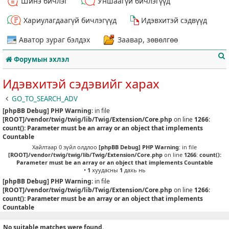
Шинэ бичлэг
Уншаагүй бичлэгүүд
Хариулагдаагүй бичлэгүүд
Идэвхитэй сэдвүүд
Аватор зураг бэлдэх
Заавар, зөвөлгөө
Форумын эхлэл
Идэвхитэй сэдэвийг харах
GO_TO_SEARCH_ADV
[phpBB Debug] PHP Warning
: in file
т
[ROOT]/vendor/twig/twig/lib/Twig/Extension/Core.php
on line
1266
:
count(): Parameter must be an array or an object that implements
Countable
Хайлтаар 0 зүйл олдлоо
[phpBB Debug] PHP Warning
: in file
[ROOT]/vendor/twig/twig/lib/Twig/Extension/Core.php
on line
1266
:
count():
Parameter must be an array or an object that implements Countable
•
1
хуудасны
1
дахь нь
[phpBB Debug] PHP Warning
: in file
[ROOT]/vendor/twig/twig/lib/Twig/Extension/Core.php
on line
1266
:
count(): Parameter must be an array or an object that implements
Countable
No suitable matches were found.