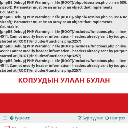
[phpBB Debug] PHP Warning
: in file
[ROOT]/phpbb/session.php
on line
580
:
sizeof(): Parameter must be an array or an object that implements
Countable
[phpBB Debug] PHP Warning
: in file
[ROOT]/phpbb/session.php
on line
636
:
sizeof(): Parameter must be an array or an object that implements
Countable
[phpBB Debug] PHP Warning
: in file
[ROOT]/includes/functions.php
on line
4511
:
Cannot modify header information - headers already sent by (output
started at [ROOT]/includes/functions.php:3257)
[phpBB Debug] PHP Warning
: in file
[ROOT]/includes/functions.php
on line
4511
:
Cannot modify header information - headers already sent by (output
started at [ROOT]/includes/functions.php:3257)
[phpBB Debug] PHP Warning
: in file
[ROOT]/includes/functions.php
on line
4511
:
Cannot modify header information - headers already sent by (output
started at [ROOT]/includes/functions.php:3257)
КОПУУДЫН УЛААН БУЛАН
Тусламж
Бүртгүүлэх
Нэвтрэх