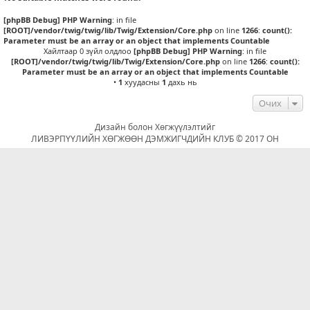
[phpBB Debug] PHP Warning
: in file
[ROOT]/vendor/twig/twig/lib/Twig/Extension/Core.php
on line
1266
:
count():
Parameter must be an array or an object that implements Countable
Хайлтаар 0 зүйл олдлоо
[phpBB Debug] PHP Warning
: in file
[ROOT]/vendor/twig/twig/lib/Twig/Extension/Core.php
on line
1266
:
count():
Parameter must be an array or an object that implements Countable
•
1
хуудасны
1
дахь нь
Очих
Дизайн болон Хөгжүүлэлтийг
ЛИВЭРПҮҮЛИЙН ХӨГЖӨӨН ДЭМЖИГЧДИЙН КЛУБ © 2017 ОН