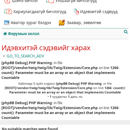
Шинэ бичлэг
Уншаагүй бичлэгүүд
Хариулагдаагүй бичлэгүүд
Идэвхитэй сэдвүүд
Аватор зураг бэлдэх
Заавар, зөвөлгөө
Форумын эхлэл
Идэвхитэй сэдэвийг харах
GO_TO_SEARCH_ADV
[phpBB Debug] PHP Warning
: in file
т
[ROOT]/vendor/twig/twig/lib/Twig/Extension/Core.php
on line
1266
:
count(): Parameter must be an array or an object that implements
Countable
Хайлтаар 0 зүйл олдлоо
[phpBB Debug] PHP Warning
: in file
[ROOT]/vendor/twig/twig/lib/Twig/Extension/Core.php
on line
1266
:
count():
Parameter must be an array or an object that implements Countable
•
1
хуудасны
1
дахь нь
[phpBB Debug] PHP Warning
: in file
[ROOT]/vendor/twig/twig/lib/Twig/Extension/Core.php
on line
1266
:
count(): Parameter must be an array or an object that implements
Countable
No suitable matches were found.