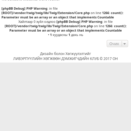
[phpBB Debug] PHP Warning
: in file
[ROOT]/vendor/twig/twig/lib/Twig/Extension/Core.php
on line
1266
:
count():
Parameter must be an array or an object that implements Countable
Хайлтаар 0 зүйл олдлоо
[phpBB Debug] PHP Warning
: in file
[ROOT]/vendor/twig/twig/lib/Twig/Extension/Core.php
on line
1266
:
count():
Parameter must be an array or an object that implements Countable
•
1
хуудасны
1
дахь нь
Очих
Дизайн болон Хөгжүүлэлтийг
ЛИВЭРПҮҮЛИЙН ХӨГЖӨӨН ДЭМЖИГЧДИЙН КЛУБ © 2017 ОН