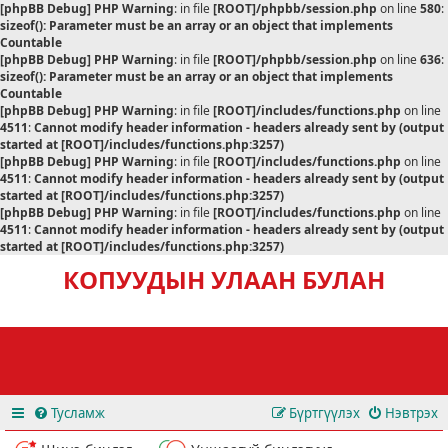
[phpBB Debug] PHP Warning
: in file
[ROOT]/phpbb/session.php
on line
580
:
sizeof(): Parameter must be an array or an object that implements
Countable
[phpBB Debug] PHP Warning
: in file
[ROOT]/phpbb/session.php
on line
636
:
sizeof(): Parameter must be an array or an object that implements
Countable
[phpBB Debug] PHP Warning
: in file
[ROOT]/includes/functions.php
on line
4511
:
Cannot modify header information - headers already sent by (output
started at [ROOT]/includes/functions.php:3257)
[phpBB Debug] PHP Warning
: in file
[ROOT]/includes/functions.php
on line
4511
:
Cannot modify header information - headers already sent by (output
started at [ROOT]/includes/functions.php:3257)
[phpBB Debug] PHP Warning
: in file
[ROOT]/includes/functions.php
on line
4511
:
Cannot modify header information - headers already sent by (output
started at [ROOT]/includes/functions.php:3257)
КОПУУДЫН УЛААН БУЛАН
Тусламж
Бүртгүүлэх
Нэвтрэх