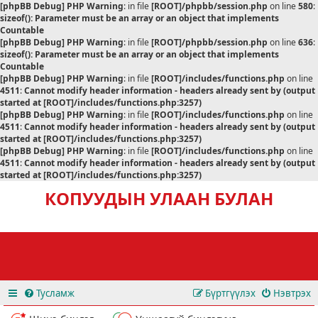
[phpBB Debug] PHP Warning
: in file
[ROOT]/phpbb/session.php
on line
580
:
sizeof(): Parameter must be an array or an object that implements
Countable
[phpBB Debug] PHP Warning
: in file
[ROOT]/phpbb/session.php
on line
636
:
sizeof(): Parameter must be an array or an object that implements
Countable
[phpBB Debug] PHP Warning
: in file
[ROOT]/includes/functions.php
on line
4511
:
Cannot modify header information - headers already sent by (output
started at [ROOT]/includes/functions.php:3257)
[phpBB Debug] PHP Warning
: in file
[ROOT]/includes/functions.php
on line
4511
:
Cannot modify header information - headers already sent by (output
started at [ROOT]/includes/functions.php:3257)
[phpBB Debug] PHP Warning
: in file
[ROOT]/includes/functions.php
on line
4511
:
Cannot modify header information - headers already sent by (output
started at [ROOT]/includes/functions.php:3257)
КОПУУДЫН УЛААН БУЛАН
Тусламж
Бүртгүүлэх
Нэвтрэх