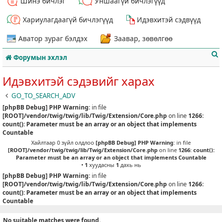
Шинэ бичлэг
Уншаагүй бичлэгүүд
Хариулагдаагүй бичлэгүүд
Идэвхитэй сэдвүүд
Аватор зураг бэлдэх
Заавар, зөвөлгөө
Форумын эхлэл
Идэвхитэй сэдэвийг харах
GO_TO_SEARCH_ADV
[phpBB Debug] PHP Warning
: in file
т
[ROOT]/vendor/twig/twig/lib/Twig/Extension/Core.php
on line
1266
:
count(): Parameter must be an array or an object that implements
Countable
Хайлтаар 0 зүйл олдлоо
[phpBB Debug] PHP Warning
: in file
[ROOT]/vendor/twig/twig/lib/Twig/Extension/Core.php
on line
1266
:
count():
Parameter must be an array or an object that implements Countable
•
1
хуудасны
1
дахь нь
[phpBB Debug] PHP Warning
: in file
[ROOT]/vendor/twig/twig/lib/Twig/Extension/Core.php
on line
1266
:
count(): Parameter must be an array or an object that implements
Countable
No suitable matches were found.