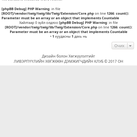
[phpBB Debug] PHP Warning
: in file
[ROOT]/vendor/twig/twig/lib/Twig/Extension/Core.php
on line
1266
:
count():
Parameter must be an array or an object that implements Countable
Хайлтаар 0 зүйл олдлоо
[phpBB Debug] PHP Warning
: in file
[ROOT]/vendor/twig/twig/lib/Twig/Extension/Core.php
on line
1266
:
count():
Parameter must be an array or an object that implements Countable
•
1
хуудасны
1
дахь нь
Очих
Дизайн болон Хөгжүүлэлтийг
ЛИВЭРПҮҮЛИЙН ХӨГЖӨӨН ДЭМЖИГЧДИЙН КЛУБ © 2017 ОН