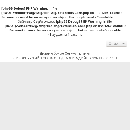
[phpBB Debug] PHP Warning
: in file
[ROOT]/vendor/twig/twig/lib/Twig/Extension/Core.php
on line
1266
:
count():
Parameter must be an array or an object that implements Countable
Хайлтаар 0 зүйл олдлоо
[phpBB Debug] PHP Warning
: in file
[ROOT]/vendor/twig/twig/lib/Twig/Extension/Core.php
on line
1266
:
count():
Parameter must be an array or an object that implements Countable
•
1
хуудасны
1
дахь нь
Очих
Дизайн болон Хөгжүүлэлтийг
ЛИВЭРПҮҮЛИЙН ХӨГЖӨӨН ДЭМЖИГЧДИЙН КЛУБ © 2017 ОН