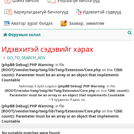
Шинэ бичлэг
Уншаагүй бичлэгүүд
Хариулагдаагүй бичлэгүүд
Идэвхитэй сэдвүүд
Аватор зураг бэлдэх
Заавар, зөвөлгөө
Форумын эхлэл
Идэвхитэй сэдэвийг харах
GO_TO_SEARCH_ADV
[phpBB Debug] PHP Warning
: in file
т
[ROOT]/vendor/twig/twig/lib/Twig/Extension/Core.php
on line
1266
:
count(): Parameter must be an array or an object that implements
Countable
Хайлтаар 0 зүйл олдлоо
[phpBB Debug] PHP Warning
: in file
[ROOT]/vendor/twig/twig/lib/Twig/Extension/Core.php
on line
1266
:
count():
Parameter must be an array or an object that implements Countable
•
1
хуудасны
1
дахь нь
[phpBB Debug] PHP Warning
: in file
[ROOT]/vendor/twig/twig/lib/Twig/Extension/Core.php
on line
1266
:
count(): Parameter must be an array or an object that implements
Countable
No suitable matches were found.