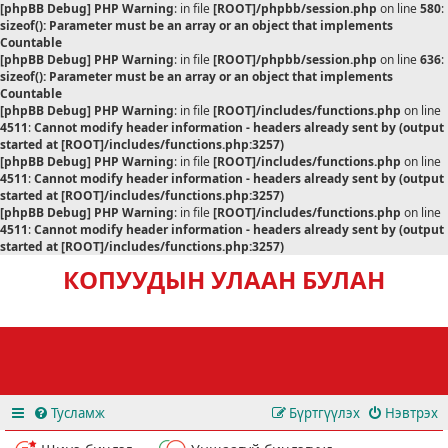
[phpBB Debug] PHP Warning
: in file
[ROOT]/phpbb/session.php
on line
580
:
sizeof(): Parameter must be an array or an object that implements
Countable
[phpBB Debug] PHP Warning
: in file
[ROOT]/phpbb/session.php
on line
636
:
sizeof(): Parameter must be an array or an object that implements
Countable
[phpBB Debug] PHP Warning
: in file
[ROOT]/includes/functions.php
on line
4511
:
Cannot modify header information - headers already sent by (output
started at [ROOT]/includes/functions.php:3257)
[phpBB Debug] PHP Warning
: in file
[ROOT]/includes/functions.php
on line
4511
:
Cannot modify header information - headers already sent by (output
started at [ROOT]/includes/functions.php:3257)
[phpBB Debug] PHP Warning
: in file
[ROOT]/includes/functions.php
on line
4511
:
Cannot modify header information - headers already sent by (output
started at [ROOT]/includes/functions.php:3257)
КОПУУДЫН УЛААН БУЛАН
Тусламж
Бүртгүүлэх
Нэвтрэх