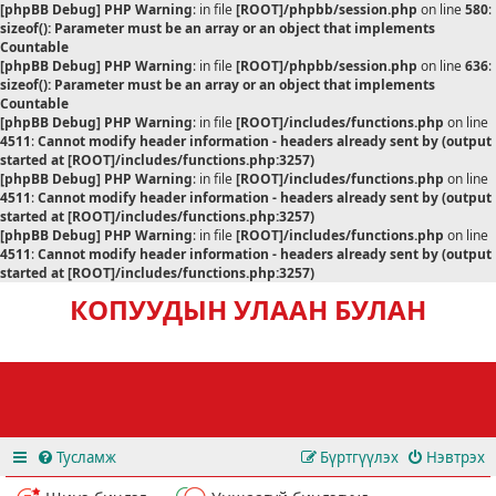
[phpBB Debug] PHP Warning
: in file
[ROOT]/phpbb/session.php
on line
580
:
sizeof(): Parameter must be an array or an object that implements
Countable
[phpBB Debug] PHP Warning
: in file
[ROOT]/phpbb/session.php
on line
636
:
sizeof(): Parameter must be an array or an object that implements
Countable
[phpBB Debug] PHP Warning
: in file
[ROOT]/includes/functions.php
on line
4511
:
Cannot modify header information - headers already sent by (output
started at [ROOT]/includes/functions.php:3257)
[phpBB Debug] PHP Warning
: in file
[ROOT]/includes/functions.php
on line
4511
:
Cannot modify header information - headers already sent by (output
started at [ROOT]/includes/functions.php:3257)
[phpBB Debug] PHP Warning
: in file
[ROOT]/includes/functions.php
on line
4511
:
Cannot modify header information - headers already sent by (output
started at [ROOT]/includes/functions.php:3257)
КОПУУДЫН УЛААН БУЛАН
Тусламж
Бүртгүүлэх
Нэвтрэх