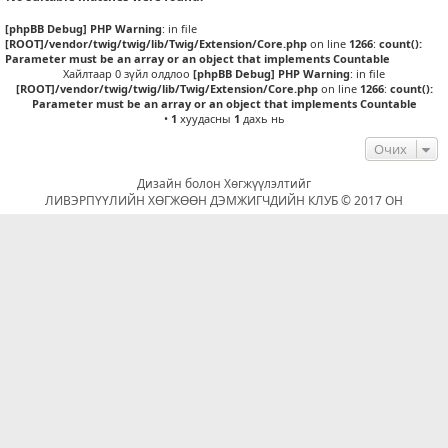
[phpBB Debug] PHP Warning
: in file
[ROOT]/vendor/twig/twig/lib/Twig/Extension/Core.php
on line
1266
:
count():
Parameter must be an array or an object that implements Countable
Хайлтаар 0 зүйл олдлоо
[phpBB Debug] PHP Warning
: in file
[ROOT]/vendor/twig/twig/lib/Twig/Extension/Core.php
on line
1266
:
count():
Parameter must be an array or an object that implements Countable
•
1
хуудасны
1
дахь нь
Очих
Дизайн болон Хөгжүүлэлтийг
ЛИВЭРПҮҮЛИЙН ХӨГЖӨӨН ДЭМЖИГЧДИЙН КЛУБ © 2017 ОН