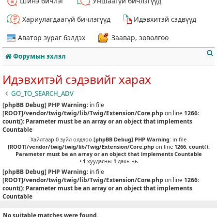
Шинэ бичлэг
Уншаагүй бичлэгүүд
Хариулагдаагүй бичлэгүүд
Идэвхитэй сэдвүүд
Аватор зураг бэлдэх
Заавар, зөвөлгөө
Форумын эхлэл
Идэвхитэй сэдэвийг харах
GO_TO_SEARCH_ADV
[phpBB Debug] PHP Warning
: in file
т
[ROOT]/vendor/twig/twig/lib/Twig/Extension/Core.php
on line
1266
:
count(): Parameter must be an array or an object that implements
Countable
Хайлтаар 0 зүйл олдлоо
[phpBB Debug] PHP Warning
: in file
[ROOT]/vendor/twig/twig/lib/Twig/Extension/Core.php
on line
1266
:
count():
Parameter must be an array or an object that implements Countable
•
1
хуудасны
1
дахь нь
[phpBB Debug] PHP Warning
: in file
[ROOT]/vendor/twig/twig/lib/Twig/Extension/Core.php
on line
1266
:
count(): Parameter must be an array or an object that implements
Countable
No suitable matches were found.