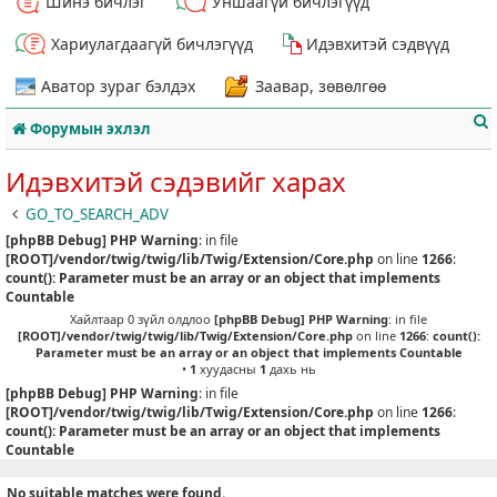
Шинэ бичлэг
Уншаагүй бичлэгүүд
Хариулагдаагүй бичлэгүүд
Идэвхитэй сэдвүүд
Аватор зураг бэлдэх
Заавар, зөвөлгөө
Форумын эхлэл
Идэвхитэй сэдэвийг харах
GO_TO_SEARCH_ADV
[phpBB Debug] PHP Warning
: in file
т
[ROOT]/vendor/twig/twig/lib/Twig/Extension/Core.php
on line
1266
:
count(): Parameter must be an array or an object that implements
Countable
Хайлтаар 0 зүйл олдлоо
[phpBB Debug] PHP Warning
: in file
[ROOT]/vendor/twig/twig/lib/Twig/Extension/Core.php
on line
1266
:
count():
Parameter must be an array or an object that implements Countable
•
1
хуудасны
1
дахь нь
[phpBB Debug] PHP Warning
: in file
[ROOT]/vendor/twig/twig/lib/Twig/Extension/Core.php
on line
1266
:
count(): Parameter must be an array or an object that implements
Countable
No suitable matches were found.