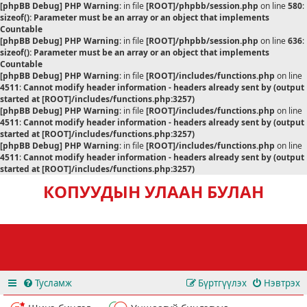
[phpBB Debug] PHP Warning
: in file
[ROOT]/phpbb/session.php
on line
580
:
sizeof(): Parameter must be an array or an object that implements
Countable
[phpBB Debug] PHP Warning
: in file
[ROOT]/phpbb/session.php
on line
636
:
sizeof(): Parameter must be an array or an object that implements
Countable
[phpBB Debug] PHP Warning
: in file
[ROOT]/includes/functions.php
on line
4511
:
Cannot modify header information - headers already sent by (output
started at [ROOT]/includes/functions.php:3257)
[phpBB Debug] PHP Warning
: in file
[ROOT]/includes/functions.php
on line
4511
:
Cannot modify header information - headers already sent by (output
started at [ROOT]/includes/functions.php:3257)
[phpBB Debug] PHP Warning
: in file
[ROOT]/includes/functions.php
on line
4511
:
Cannot modify header information - headers already sent by (output
started at [ROOT]/includes/functions.php:3257)
КОПУУДЫН УЛААН БУЛАН
Тусламж
Бүртгүүлэх
Нэвтрэх