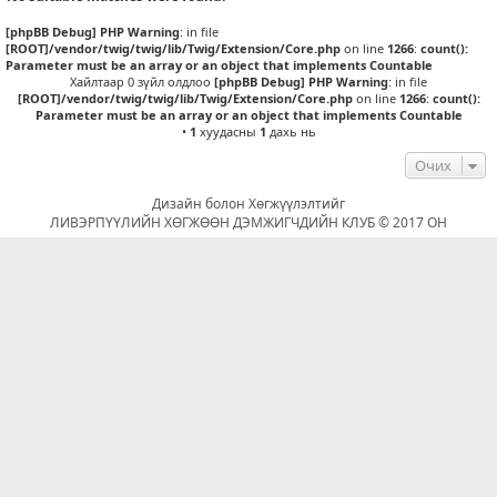
[phpBB Debug] PHP Warning
: in file
[ROOT]/vendor/twig/twig/lib/Twig/Extension/Core.php
on line
1266
:
count():
Parameter must be an array or an object that implements Countable
Хайлтаар 0 зүйл олдлоо
[phpBB Debug] PHP Warning
: in file
[ROOT]/vendor/twig/twig/lib/Twig/Extension/Core.php
on line
1266
:
count():
Parameter must be an array or an object that implements Countable
•
1
хуудасны
1
дахь нь
Очих
Дизайн болон Хөгжүүлэлтийг
ЛИВЭРПҮҮЛИЙН ХӨГЖӨӨН ДЭМЖИГЧДИЙН КЛУБ © 2017 ОН