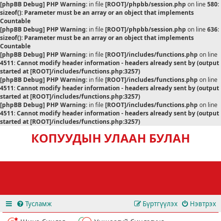
[phpBB Debug] PHP Warning
: in file
[ROOT]/phpbb/session.php
on line
580
:
sizeof(): Parameter must be an array or an object that implements
Countable
[phpBB Debug] PHP Warning
: in file
[ROOT]/phpbb/session.php
on line
636
:
sizeof(): Parameter must be an array or an object that implements
Countable
[phpBB Debug] PHP Warning
: in file
[ROOT]/includes/functions.php
on line
4511
:
Cannot modify header information - headers already sent by (output
started at [ROOT]/includes/functions.php:3257)
[phpBB Debug] PHP Warning
: in file
[ROOT]/includes/functions.php
on line
4511
:
Cannot modify header information - headers already sent by (output
started at [ROOT]/includes/functions.php:3257)
[phpBB Debug] PHP Warning
: in file
[ROOT]/includes/functions.php
on line
4511
:
Cannot modify header information - headers already sent by (output
started at [ROOT]/includes/functions.php:3257)
КОПУУДЫН УЛААН БУЛАН
Тусламж
Бүртгүүлэх
Нэвтрэх