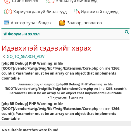
Шинэ бичлэг
Уншаагүй бичлэгүүд
Хариулагдаагүй бичлэгүүд
Идэвхитэй сэдвүүд
Аватор зураг бэлдэх
Заавар, зөвөлгөө
Форумын эхлэл
Идэвхитэй сэдэвийг харах
GO_TO_SEARCH_ADV
[phpBB Debug] PHP Warning
: in file
т
[ROOT]/vendor/twig/twig/lib/Twig/Extension/Core.php
on line
1266
:
count(): Parameter must be an array or an object that implements
Countable
Хайлтаар 0 зүйл олдлоо
[phpBB Debug] PHP Warning
: in file
[ROOT]/vendor/twig/twig/lib/Twig/Extension/Core.php
on line
1266
:
count():
Parameter must be an array or an object that implements Countable
•
1
хуудасны
1
дахь нь
[phpBB Debug] PHP Warning
: in file
[ROOT]/vendor/twig/twig/lib/Twig/Extension/Core.php
on line
1266
:
count(): Parameter must be an array or an object that implements
Countable
No suitable matches were found.