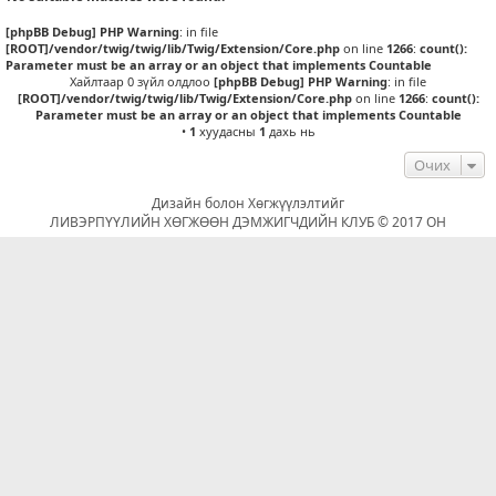
[phpBB Debug] PHP Warning
: in file
[ROOT]/vendor/twig/twig/lib/Twig/Extension/Core.php
on line
1266
:
count():
Parameter must be an array or an object that implements Countable
Хайлтаар 0 зүйл олдлоо
[phpBB Debug] PHP Warning
: in file
[ROOT]/vendor/twig/twig/lib/Twig/Extension/Core.php
on line
1266
:
count():
Parameter must be an array or an object that implements Countable
•
1
хуудасны
1
дахь нь
Очих
Дизайн болон Хөгжүүлэлтийг
ЛИВЭРПҮҮЛИЙН ХӨГЖӨӨН ДЭМЖИГЧДИЙН КЛУБ © 2017 ОН