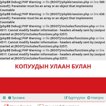
[phpBB Debug] PHP Warning
: in file
[ROOT]/phpbb/session.php
on line
580
:
sizeof(): Parameter must be an array or an object that implements
Countable
[phpBB Debug] PHP Warning
: in file
[ROOT]/phpbb/session.php
on line
636
:
sizeof(): Parameter must be an array or an object that implements
Countable
[phpBB Debug] PHP Warning
: in file
[ROOT]/includes/functions.php
on line
4511
:
Cannot modify header information - headers already sent by (output
started at [ROOT]/includes/functions.php:3257)
[phpBB Debug] PHP Warning
: in file
[ROOT]/includes/functions.php
on line
4511
:
Cannot modify header information - headers already sent by (output
started at [ROOT]/includes/functions.php:3257)
[phpBB Debug] PHP Warning
: in file
[ROOT]/includes/functions.php
on line
4511
:
Cannot modify header information - headers already sent by (output
started at [ROOT]/includes/functions.php:3257)
КОПУУДЫН УЛААН БУЛАН
Тусламж
Бүртгүүлэх
Нэвтрэх