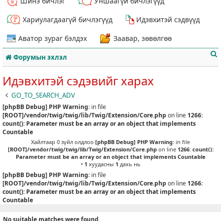
Шинэ бичлэг
Уншаагүй бичлэгүүд
Хариулагдаагүй бичлэгүүд
Идэвхитэй сэдвүүд
Аватор зураг бэлдэх
Заавар, зөвөлгөө
Форумын эхлэл
Идэвхитэй сэдэвийг харах
GO_TO_SEARCH_ADV
[phpBB Debug] PHP Warning
: in file
т
[ROOT]/vendor/twig/twig/lib/Twig/Extension/Core.php
on line
1266
:
count(): Parameter must be an array or an object that implements
Countable
Хайлтаар 0 зүйл олдлоо
[phpBB Debug] PHP Warning
: in file
[ROOT]/vendor/twig/twig/lib/Twig/Extension/Core.php
on line
1266
:
count():
Parameter must be an array or an object that implements Countable
•
1
хуудасны
1
дахь нь
[phpBB Debug] PHP Warning
: in file
[ROOT]/vendor/twig/twig/lib/Twig/Extension/Core.php
on line
1266
:
count(): Parameter must be an array or an object that implements
Countable
No suitable matches were found.