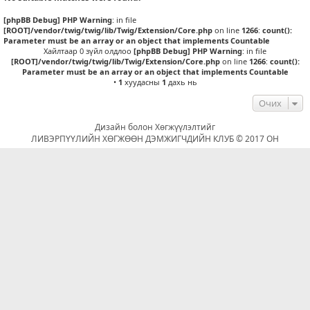
[phpBB Debug] PHP Warning
: in file
[ROOT]/vendor/twig/twig/lib/Twig/Extension/Core.php
on line
1266
:
count():
Parameter must be an array or an object that implements Countable
Хайлтаар 0 зүйл олдлоо
[phpBB Debug] PHP Warning
: in file
[ROOT]/vendor/twig/twig/lib/Twig/Extension/Core.php
on line
1266
:
count():
Parameter must be an array or an object that implements Countable
•
1
хуудасны
1
дахь нь
Очих
Дизайн болон Хөгжүүлэлтийг
ЛИВЭРПҮҮЛИЙН ХӨГЖӨӨН ДЭМЖИГЧДИЙН КЛУБ © 2017 ОН