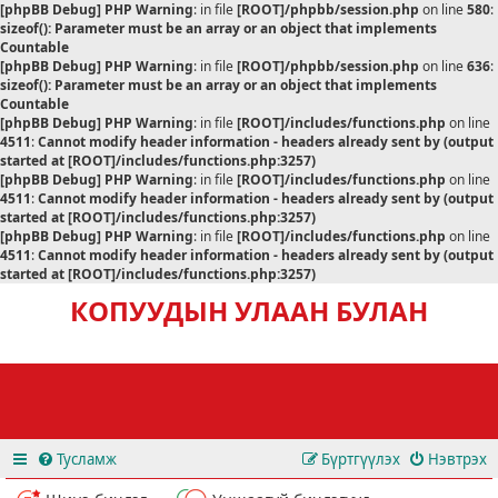
[phpBB Debug] PHP Warning
: in file
[ROOT]/phpbb/session.php
on line
580
:
sizeof(): Parameter must be an array or an object that implements
Countable
[phpBB Debug] PHP Warning
: in file
[ROOT]/phpbb/session.php
on line
636
:
sizeof(): Parameter must be an array or an object that implements
Countable
[phpBB Debug] PHP Warning
: in file
[ROOT]/includes/functions.php
on line
4511
:
Cannot modify header information - headers already sent by (output
started at [ROOT]/includes/functions.php:3257)
[phpBB Debug] PHP Warning
: in file
[ROOT]/includes/functions.php
on line
4511
:
Cannot modify header information - headers already sent by (output
started at [ROOT]/includes/functions.php:3257)
[phpBB Debug] PHP Warning
: in file
[ROOT]/includes/functions.php
on line
4511
:
Cannot modify header information - headers already sent by (output
started at [ROOT]/includes/functions.php:3257)
КОПУУДЫН УЛААН БУЛАН
Тусламж
Бүртгүүлэх
Нэвтрэх