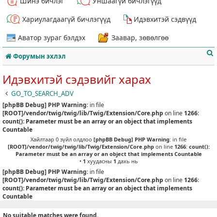
Шинэ бичлэг
Уншаагүй бичлэгүүд
Хариулагдаагүй бичлэгүүд
Идэвхитэй сэдвүүд
Аватор зураг бэлдэх
Заавар, зөвөлгөө
Форумын эхлэл
Идэвхитэй сэдэвийг харах
GO_TO_SEARCH_ADV
[phpBB Debug] PHP Warning
: in file
т
[ROOT]/vendor/twig/twig/lib/Twig/Extension/Core.php
on line
1266
:
count(): Parameter must be an array or an object that implements
Countable
Хайлтаар 0 зүйл олдлоо
[phpBB Debug] PHP Warning
: in file
[ROOT]/vendor/twig/twig/lib/Twig/Extension/Core.php
on line
1266
:
count():
Parameter must be an array or an object that implements Countable
•
1
хуудасны
1
дахь нь
[phpBB Debug] PHP Warning
: in file
[ROOT]/vendor/twig/twig/lib/Twig/Extension/Core.php
on line
1266
:
count(): Parameter must be an array or an object that implements
Countable
No suitable matches were found.