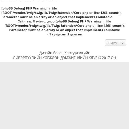
[phpBB Debug] PHP Warning
: in file
[ROOT]/vendor/twig/twig/lib/Twig/Extension/Core.php
on line
1266
:
count():
Parameter must be an array or an object that implements Countable
Хайлтаар 0 зүйл олдлоо
[phpBB Debug] PHP Warning
: in file
[ROOT]/vendor/twig/twig/lib/Twig/Extension/Core.php
on line
1266
:
count():
Parameter must be an array or an object that implements Countable
•
1
хуудасны
1
дахь нь
Очих
Дизайн болон Хөгжүүлэлтийг
ЛИВЭРПҮҮЛИЙН ХӨГЖӨӨН ДЭМЖИГЧДИЙН КЛУБ © 2017 ОН