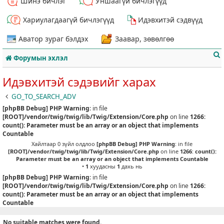
Шинэ бичлэг
Уншаагүй бичлэгүүд
Хариулагдаагүй бичлэгүүд
Идэвхитэй сэдвүүд
Аватор зураг бэлдэх
Заавар, зөвөлгөө
Форумын эхлэл
Идэвхитэй сэдэвийг харах
GO_TO_SEARCH_ADV
[phpBB Debug] PHP Warning
: in file
т
[ROOT]/vendor/twig/twig/lib/Twig/Extension/Core.php
on line
1266
:
count(): Parameter must be an array or an object that implements
Countable
Хайлтаар 0 зүйл олдлоо
[phpBB Debug] PHP Warning
: in file
[ROOT]/vendor/twig/twig/lib/Twig/Extension/Core.php
on line
1266
:
count():
Parameter must be an array or an object that implements Countable
•
1
хуудасны
1
дахь нь
[phpBB Debug] PHP Warning
: in file
[ROOT]/vendor/twig/twig/lib/Twig/Extension/Core.php
on line
1266
:
count(): Parameter must be an array or an object that implements
Countable
No suitable matches were found.