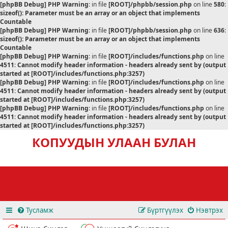
[phpBB Debug] PHP Warning
: in file
[ROOT]/phpbb/session.php
on line
580
:
sizeof(): Parameter must be an array or an object that implements
Countable
[phpBB Debug] PHP Warning
: in file
[ROOT]/phpbb/session.php
on line
636
:
sizeof(): Parameter must be an array or an object that implements
Countable
[phpBB Debug] PHP Warning
: in file
[ROOT]/includes/functions.php
on line
4511
:
Cannot modify header information - headers already sent by (output
started at [ROOT]/includes/functions.php:3257)
[phpBB Debug] PHP Warning
: in file
[ROOT]/includes/functions.php
on line
4511
:
Cannot modify header information - headers already sent by (output
started at [ROOT]/includes/functions.php:3257)
[phpBB Debug] PHP Warning
: in file
[ROOT]/includes/functions.php
on line
4511
:
Cannot modify header information - headers already sent by (output
started at [ROOT]/includes/functions.php:3257)
КОПУУДЫН УЛААН БУЛАН
Тусламж
Бүртгүүлэх
Нэвтрэх