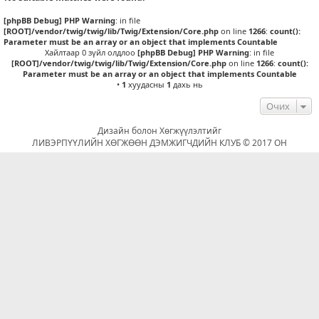
[phpBB Debug] PHP Warning
: in file
[ROOT]/vendor/twig/twig/lib/Twig/Extension/Core.php
on line
1266
:
count():
Parameter must be an array or an object that implements Countable
Хайлтаар 0 зүйл олдлоо
[phpBB Debug] PHP Warning
: in file
[ROOT]/vendor/twig/twig/lib/Twig/Extension/Core.php
on line
1266
:
count():
Parameter must be an array or an object that implements Countable
•
1
хуудасны
1
дахь нь
Очих
Дизайн болон Хөгжүүлэлтийг
ЛИВЭРПҮҮЛИЙН ХӨГЖӨӨН ДЭМЖИГЧДИЙН КЛУБ © 2017 ОН