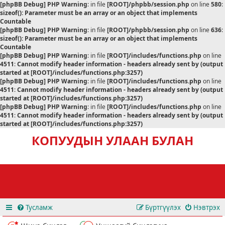
[phpBB Debug] PHP Warning
: in file
[ROOT]/phpbb/session.php
on line
580
:
sizeof(): Parameter must be an array or an object that implements
Countable
[phpBB Debug] PHP Warning
: in file
[ROOT]/phpbb/session.php
on line
636
:
sizeof(): Parameter must be an array or an object that implements
Countable
[phpBB Debug] PHP Warning
: in file
[ROOT]/includes/functions.php
on line
4511
:
Cannot modify header information - headers already sent by (output
started at [ROOT]/includes/functions.php:3257)
[phpBB Debug] PHP Warning
: in file
[ROOT]/includes/functions.php
on line
4511
:
Cannot modify header information - headers already sent by (output
started at [ROOT]/includes/functions.php:3257)
[phpBB Debug] PHP Warning
: in file
[ROOT]/includes/functions.php
on line
4511
:
Cannot modify header information - headers already sent by (output
started at [ROOT]/includes/functions.php:3257)
КОПУУДЫН УЛААН БУЛАН
Тусламж
Бүртгүүлэх
Нэвтрэх