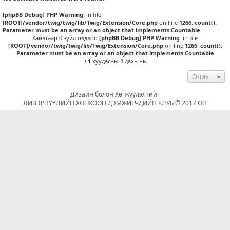
[phpBB Debug] PHP Warning
: in file
[ROOT]/vendor/twig/twig/lib/Twig/Extension/Core.php
on line
1266
:
count():
Parameter must be an array or an object that implements Countable
Хайлтаар 0 зүйл олдлоо
[phpBB Debug] PHP Warning
: in file
[ROOT]/vendor/twig/twig/lib/Twig/Extension/Core.php
on line
1266
:
count():
Parameter must be an array or an object that implements Countable
•
1
хуудасны
1
дахь нь
Очих
Дизайн болон Хөгжүүлэлтийг
ЛИВЭРПҮҮЛИЙН ХӨГЖӨӨН ДЭМЖИГЧДИЙН КЛУБ © 2017 ОН