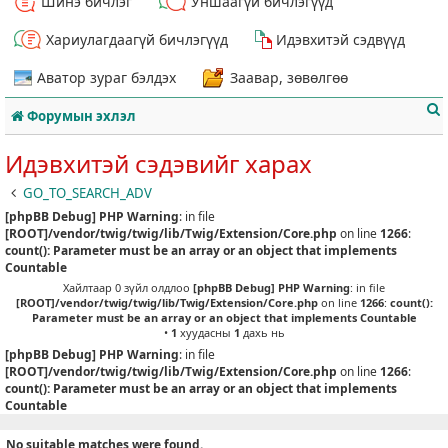
Шинэ бичлэг
Уншаагүй бичлэгүүд
Хариулагдаагүй бичлэгүүд
Идэвхитэй сэдвүүд
Аватор зураг бэлдэх
Заавар, зөвөлгөө
Форумын эхлэл
Идэвхитэй сэдэвийг харах
GO_TO_SEARCH_ADV
[phpBB Debug] PHP Warning
: in file
т
[ROOT]/vendor/twig/twig/lib/Twig/Extension/Core.php
on line
1266
:
count(): Parameter must be an array or an object that implements
Countable
Хайлтаар 0 зүйл олдлоо
[phpBB Debug] PHP Warning
: in file
[ROOT]/vendor/twig/twig/lib/Twig/Extension/Core.php
on line
1266
:
count():
Parameter must be an array or an object that implements Countable
•
1
хуудасны
1
дахь нь
[phpBB Debug] PHP Warning
: in file
[ROOT]/vendor/twig/twig/lib/Twig/Extension/Core.php
on line
1266
:
count(): Parameter must be an array or an object that implements
Countable
No suitable matches were found.