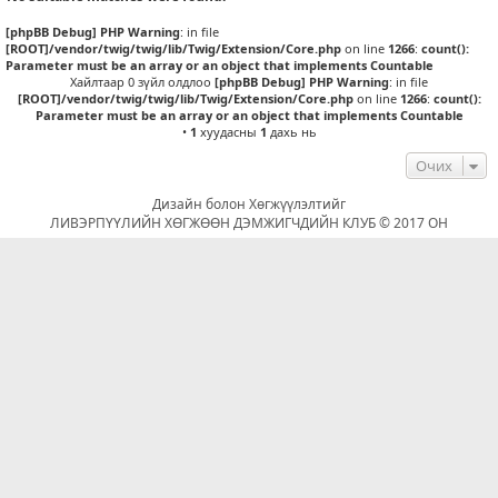
[phpBB Debug] PHP Warning
: in file
[ROOT]/vendor/twig/twig/lib/Twig/Extension/Core.php
on line
1266
:
count():
Parameter must be an array or an object that implements Countable
Хайлтаар 0 зүйл олдлоо
[phpBB Debug] PHP Warning
: in file
[ROOT]/vendor/twig/twig/lib/Twig/Extension/Core.php
on line
1266
:
count():
Parameter must be an array or an object that implements Countable
•
1
хуудасны
1
дахь нь
Очих
Дизайн болон Хөгжүүлэлтийг
ЛИВЭРПҮҮЛИЙН ХӨГЖӨӨН ДЭМЖИГЧДИЙН КЛУБ © 2017 ОН