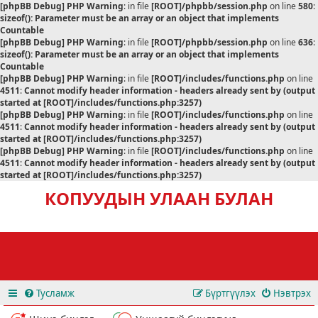
[phpBB Debug] PHP Warning
: in file
[ROOT]/phpbb/session.php
on line
580
:
sizeof(): Parameter must be an array or an object that implements
Countable
[phpBB Debug] PHP Warning
: in file
[ROOT]/phpbb/session.php
on line
636
:
sizeof(): Parameter must be an array or an object that implements
Countable
[phpBB Debug] PHP Warning
: in file
[ROOT]/includes/functions.php
on line
4511
:
Cannot modify header information - headers already sent by (output
started at [ROOT]/includes/functions.php:3257)
[phpBB Debug] PHP Warning
: in file
[ROOT]/includes/functions.php
on line
4511
:
Cannot modify header information - headers already sent by (output
started at [ROOT]/includes/functions.php:3257)
[phpBB Debug] PHP Warning
: in file
[ROOT]/includes/functions.php
on line
4511
:
Cannot modify header information - headers already sent by (output
started at [ROOT]/includes/functions.php:3257)
КОПУУДЫН УЛААН БУЛАН
Тусламж
Бүртгүүлэх
Нэвтрэх