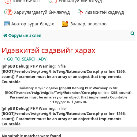
Шинэ бичлэг
Уншаагүй бичлэгүүд
Хариулагдаагүй бичлэгүүд
Идэвхитэй сэдвүүд
Аватор зураг бэлдэх
Заавар, зөвөлгөө
Форумын эхлэл
Идэвхитэй сэдэвийг харах
GO_TO_SEARCH_ADV
[phpBB Debug] PHP Warning
: in file
т
[ROOT]/vendor/twig/twig/lib/Twig/Extension/Core.php
on line
1266
:
count(): Parameter must be an array or an object that implements
Countable
Хайлтаар 0 зүйл олдлоо
[phpBB Debug] PHP Warning
: in file
[ROOT]/vendor/twig/twig/lib/Twig/Extension/Core.php
on line
1266
:
count():
Parameter must be an array or an object that implements Countable
•
1
хуудасны
1
дахь нь
[phpBB Debug] PHP Warning
: in file
[ROOT]/vendor/twig/twig/lib/Twig/Extension/Core.php
on line
1266
:
count(): Parameter must be an array or an object that implements
Countable
No suitable matches were found.