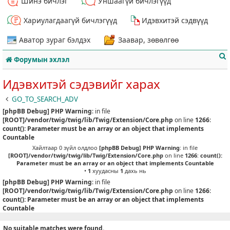
Шинэ бичлэг
Уншаагүй бичлэгүүд
Хариулагдаагүй бичлэгүүд
Идэвхитэй сэдвүүд
Аватор зураг бэлдэх
Заавар, зөвөлгөө
Форумын эхлэл
Идэвхитэй сэдэвийг харах
GO_TO_SEARCH_ADV
[phpBB Debug] PHP Warning
: in file
т
[ROOT]/vendor/twig/twig/lib/Twig/Extension/Core.php
on line
1266
:
count(): Parameter must be an array or an object that implements
Countable
Хайлтаар 0 зүйл олдлоо
[phpBB Debug] PHP Warning
: in file
[ROOT]/vendor/twig/twig/lib/Twig/Extension/Core.php
on line
1266
:
count():
Parameter must be an array or an object that implements Countable
•
1
хуудасны
1
дахь нь
[phpBB Debug] PHP Warning
: in file
[ROOT]/vendor/twig/twig/lib/Twig/Extension/Core.php
on line
1266
:
count(): Parameter must be an array or an object that implements
Countable
No suitable matches were found.