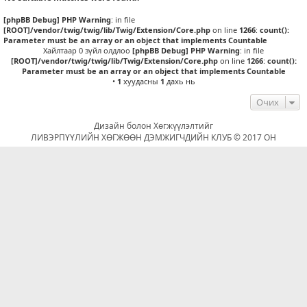
[phpBB Debug] PHP Warning
: in file
[ROOT]/vendor/twig/twig/lib/Twig/Extension/Core.php
on line
1266
:
count():
Parameter must be an array or an object that implements Countable
Хайлтаар 0 зүйл олдлоо
[phpBB Debug] PHP Warning
: in file
[ROOT]/vendor/twig/twig/lib/Twig/Extension/Core.php
on line
1266
:
count():
Parameter must be an array or an object that implements Countable
•
1
хуудасны
1
дахь нь
Очих
Дизайн болон Хөгжүүлэлтийг
ЛИВЭРПҮҮЛИЙН ХӨГЖӨӨН ДЭМЖИГЧДИЙН КЛУБ © 2017 ОН