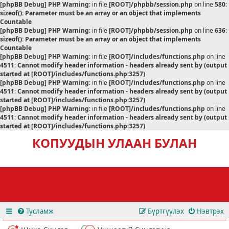
[phpBB Debug] PHP Warning
: in file
[ROOT]/phpbb/session.php
on line
580
:
sizeof(): Parameter must be an array or an object that implements
Countable
[phpBB Debug] PHP Warning
: in file
[ROOT]/phpbb/session.php
on line
636
:
sizeof(): Parameter must be an array or an object that implements
Countable
[phpBB Debug] PHP Warning
: in file
[ROOT]/includes/functions.php
on line
4511
:
Cannot modify header information - headers already sent by (output
started at [ROOT]/includes/functions.php:3257)
[phpBB Debug] PHP Warning
: in file
[ROOT]/includes/functions.php
on line
4511
:
Cannot modify header information - headers already sent by (output
started at [ROOT]/includes/functions.php:3257)
[phpBB Debug] PHP Warning
: in file
[ROOT]/includes/functions.php
on line
4511
:
Cannot modify header information - headers already sent by (output
started at [ROOT]/includes/functions.php:3257)
КОПУУДЫН УЛААН БУЛАН
Тусламж
Бүртгүүлэх
Нэвтрэх