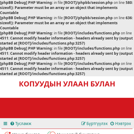
[phpBB Debug] PHP Warning
: in file
[ROOT]/phpbb/session.php
on line
580
:
sizeof(): Parameter must be an array or an object that implements
Countable
[phpBB Debug] PHP Warning
: in file
[ROOT]/phpbb/session.php
on line
636
:
sizeof(): Parameter must be an array or an object that implements
Countable
[phpBB Debug] PHP Warning
: in file
[ROOT]/includes/functions.php
on line
4511
:
Cannot modify header information - headers already sent by (output
started at [ROOT]/includes/functions.php:3257)
[phpBB Debug] PHP Warning
: in file
[ROOT]/includes/functions.php
on line
4511
:
Cannot modify header information - headers already sent by (output
started at [ROOT]/includes/functions.php:3257)
[phpBB Debug] PHP Warning
: in file
[ROOT]/includes/functions.php
on line
4511
:
Cannot modify header information - headers already sent by (output
started at [ROOT]/includes/functions.php:3257)
КОПУУДЫН УЛААН БУЛАН
Тусламж
Бүртгүүлэх
Нэвтрэх