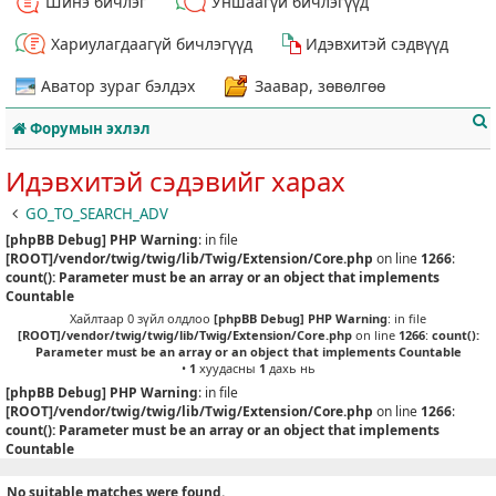
Шинэ бичлэг
Уншаагүй бичлэгүүд
Хариулагдаагүй бичлэгүүд
Идэвхитэй сэдвүүд
Аватор зураг бэлдэх
Заавар, зөвөлгөө
Форумын эхлэл
Идэвхитэй сэдэвийг харах
GO_TO_SEARCH_ADV
[phpBB Debug] PHP Warning
: in file
т
[ROOT]/vendor/twig/twig/lib/Twig/Extension/Core.php
on line
1266
:
count(): Parameter must be an array or an object that implements
Countable
Хайлтаар 0 зүйл олдлоо
[phpBB Debug] PHP Warning
: in file
[ROOT]/vendor/twig/twig/lib/Twig/Extension/Core.php
on line
1266
:
count():
Parameter must be an array or an object that implements Countable
•
1
хуудасны
1
дахь нь
[phpBB Debug] PHP Warning
: in file
[ROOT]/vendor/twig/twig/lib/Twig/Extension/Core.php
on line
1266
:
count(): Parameter must be an array or an object that implements
Countable
No suitable matches were found.