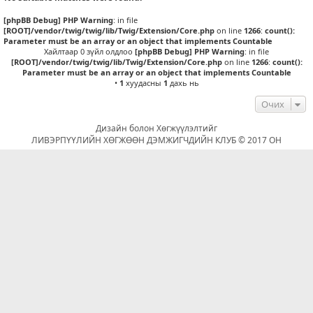
[phpBB Debug] PHP Warning
: in file
[ROOT]/vendor/twig/twig/lib/Twig/Extension/Core.php
on line
1266
:
count():
Parameter must be an array or an object that implements Countable
Хайлтаар 0 зүйл олдлоо
[phpBB Debug] PHP Warning
: in file
[ROOT]/vendor/twig/twig/lib/Twig/Extension/Core.php
on line
1266
:
count():
Parameter must be an array or an object that implements Countable
•
1
хуудасны
1
дахь нь
Очих
Дизайн болон Хөгжүүлэлтийг
ЛИВЭРПҮҮЛИЙН ХӨГЖӨӨН ДЭМЖИГЧДИЙН КЛУБ © 2017 ОН